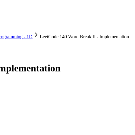
rogramming - 1D
LeetCode 140 Word Break II - Implementation
Implementation