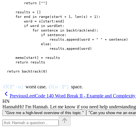
        return [""]

    results = []

    for end in range(start + 1, len(s) + 1):

        word = s[start:end]

        if word in wordSet:

            for sentence in backtrack(end):

                if sentence:

                    results.append(word + " " + sentence)

                else:

                    results.append(word)

    memo[start] = results

    return results

O(2^n \cdot n)
(
2
⋅
)
O(n \cdot 2^n)
(
⋅
2
)
n
n
worst case.
space.
O
n
O
n
Previous
LeetCode 140 Word Break II - Example and Complexity
HN
Hannah
Hi! I'm Hannah. Let me know if you need help understanding
"Give me a high-level overview of this topic."
"Can you show me an examp