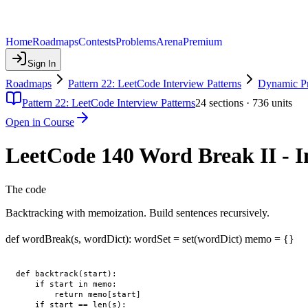
Home
Roadmaps
Contests
Problems
Arena
Premium
Sign In
Roadmaps
Pattern 22: LeetCode Interview Patterns
Dynamic P
Pattern 22: LeetCode Interview Patterns
24
sections ·
736
units
Open in Course
LeetCode 140 Word Break II - 
The code
Backtracking with memoization. Build sentences recursively.
def wordBreak(s, wordDict): wordSet = set(wordDict) memo = {}
def backtrack(start):

    if start in memo:

        return memo[start]

    if start == len(s):
