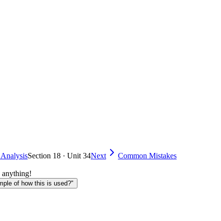
 Analysis
Section 18 · Unit 34
Next
Common Mistakes
 anything!
le of how this is used?"