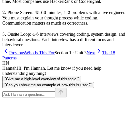
time. Most companies use HackerRank or CodeSignal.
2.
2.
45
45
60
60
1
1
2
2
Phone Screen:
-
minutes,
-
problems with a live engineer.
You must explain your thought process while coding.
Communication matters as much as correctness.
3.
3.
4
4
6
6
Onsite Loop:
-
interviews covering coding, system design, and
behavioral questions. Each interview has a different focus and
interviewer.
Previous
Who Is This For
Section 1 · Unit 3
Next
The 18
Patterns
HN
Hannah
Hi! I'm Hannah. Let me know if you need help
understanding anything!
"Give me a high-level overview of this topic."
"Can you show me an example of how this is used?"