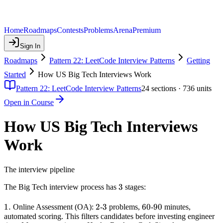
Home
Roadmaps
Contests
Problems
Arena
Premium
Sign In
Roadmaps
Pattern 22: LeetCode Interview Patterns
Getting
Started
How US Big Tech Interviews Work
Pattern 22: LeetCode Interview Patterns
24
sections ·
736
units
Open in Course
How US Big Tech Interviews
Work
The interview pipeline
3
3
The Big Tech interview process has
stages:
1.
1.
2
2
3
3
60
60
90
90
Online Assessment (OA):
-
problems,
-
minutes,
automated scoring. This filters candidates before investing engineer