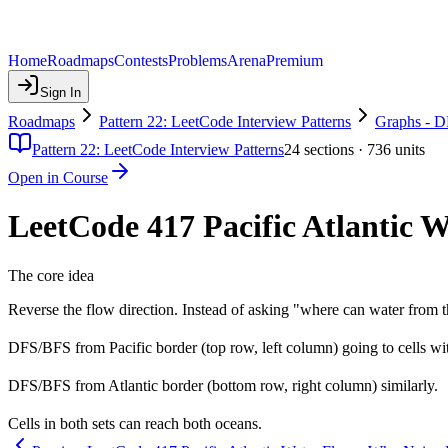
Home
Roadmaps
Contests
Problems
Arena
Premium
Sign In
Roadmaps
Pattern 22: LeetCode Interview Patterns
Graphs - 
Pattern 22: LeetCode Interview Patterns
24
sections ·
736
units
Open in Course
LeetCode 417 Pacific Atlantic W
The core idea
Reverse the flow direction. Instead of asking "where can water from t
DFS/BFS from Pacific border (top row, left column) going to cells wit
DFS/BFS from Atlantic border (bottom row, right column) similarly.
Cells in both sets can reach both oceans.