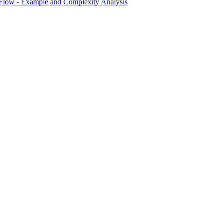
 Flow - Example and Complexity Analysis