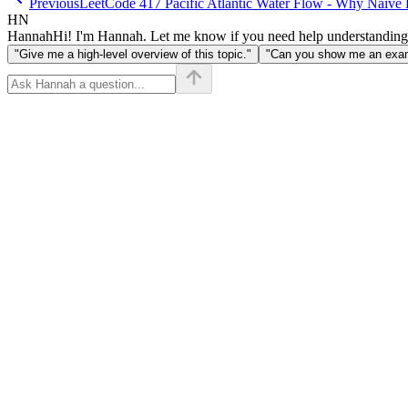
Previous
LeetCode 417 Pacific Atlantic Water Flow - Why Naive 
HN
Hannah
Hi! I'm Hannah. Let me know if you need help understanding
"Give me a high-level overview of this topic."
"Can you show me an examp