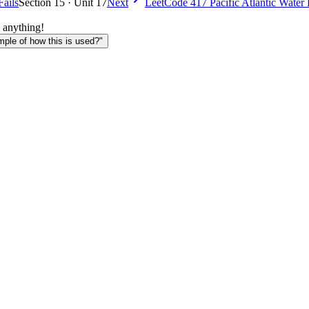
Fails
Section 15 · Unit 17
Next
LeetCode 417 Pacific Atlantic Water
 anything!
le of how this is used?"