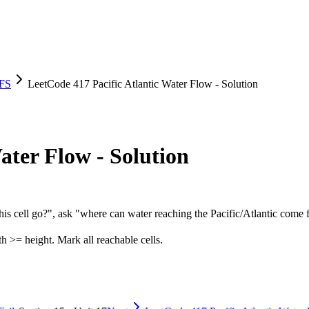
DFS
LeetCode 417 Pacific Atlantic Water Flow - Solution
ater Flow - Solution
his cell go?", ask "where can water reaching the Pacific/Atlantic come
h >= height. Mark all reachable cells.