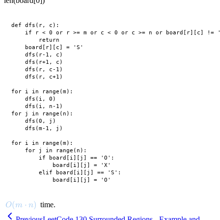
len(board[0])
def dfs(r, c):

    if r < 0 or r >= m or c < 0 or c >= n or board[r][c] != '
        return

    board[r][c] = 'S'

    dfs(r-1, c)

    dfs(r+1, c)

    dfs(r, c-1)

    dfs(r, c+1)

for i in range(m):

    dfs(i, 0)

    dfs(i, n-1)

for j in range(n):

    dfs(0, j)

    dfs(m-1, j)

for i in range(m):

    for j in range(n):

        if board[i][j] == 'O':

            board[i][j] = 'X'

        elif board[i][j] == 'S':

O(m \cdot n)
(
⋅
)
time.
O
m
n
Previous
LeetCode 130 Surrounded Regions - Example and