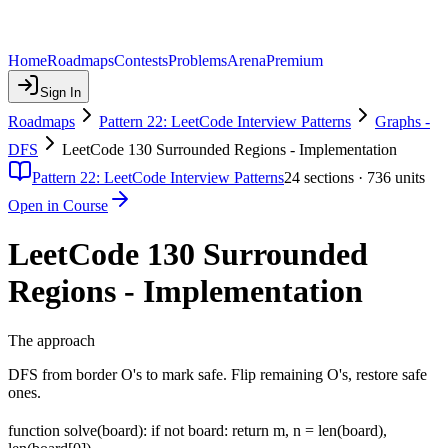
Home
Roadmaps
Contests
Problems
Arena
Premium
Sign In
Roadmaps
Pattern 22: LeetCode Interview Patterns
Graphs -
DFS
LeetCode 130 Surrounded Regions - Implementation
Pattern 22: LeetCode Interview Patterns
24
sections ·
736
units
Open in Course
LeetCode 130 Surrounded
Regions - Implementation
The approach
DFS from border O's to mark safe. Flip remaining O's, restore safe
ones.
function solve(board): if not board: return m, n = len(board),