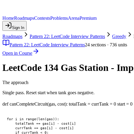
Home
Roadmaps
Contests
Problems
Arena
Premium
Sign In
Roadmaps
Pattern 22: LeetCode Interview Patterns
Greedy
Pattern 22: LeetCode Interview Patterns
24
sections ·
736
units
Open in Course
LeetCode 134 Gas Station - Im
The approach
Single pass. Reset start when tank goes negative.
def canCompleteCircuit(gas, cost): totalTank = currTank = 0 start = 0
for i in range(len(gas)):

    totalTank += gas[i] - cost[i]

    currTank += gas[i] - cost[i]

    if currTank < 0:
