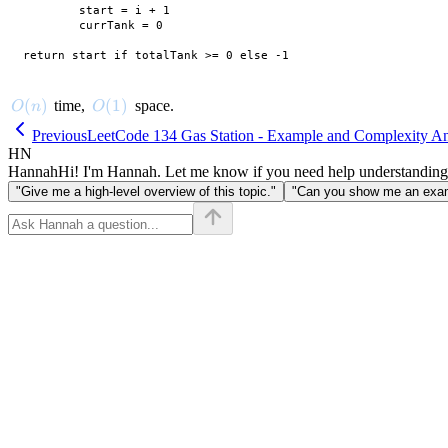
        start = i + 1

        currTank = 0

O(n)
(
)
O(1)
(
1
)
time,
space.
O
n
O
Previous
LeetCode 134 Gas Station - Example and Complexity An
HN
Hannah
Hi! I'm Hannah. Let me know if you need help understanding
"Give me a high-level overview of this topic."
"Can you show me an examp