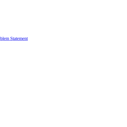
oblem Statement