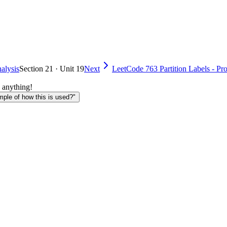
alysis
Section 21 · Unit 19
Next
LeetCode 763 Partition Labels - Pr
 anything!
le of how this is used?"