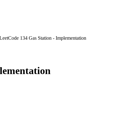
LeetCode 134 Gas Station - Implementation
plementation