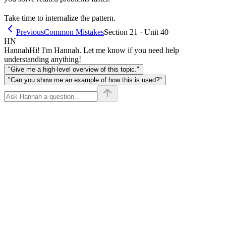
Take time to internalize the pattern.
Previous
Common Mistakes
Section 21 · Unit 40
HN
Hannah
Hi! I'm Hannah. Let me know if you need help
understanding anything!
"Give me a high-level overview of this topic."
"Can you show me an example of how this is used?"