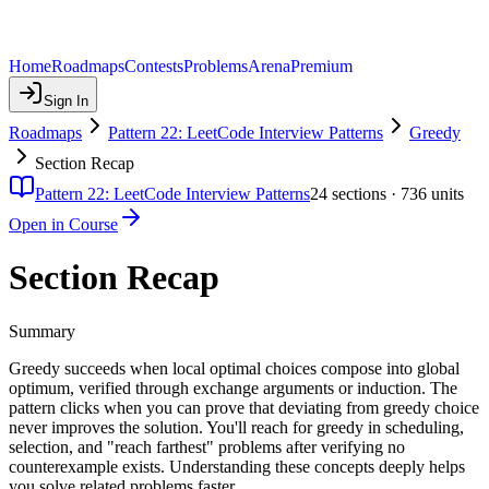
Home
Roadmaps
Contests
Problems
Arena
Premium
Sign In
Roadmaps
Pattern 22: LeetCode Interview Patterns
Greedy
Section Recap
Pattern 22: LeetCode Interview Patterns
24
sections ·
736
units
Open in Course
Section Recap
Summary
Greedy succeeds when local optimal choices compose into global
optimum, verified through exchange arguments or induction. The
pattern clicks when you can prove that deviating from greedy choice
never improves the solution. You'll reach for greedy in scheduling,
selection, and "reach farthest" problems after verifying no
counterexample exists. Understanding these concepts deeply helps
you solve related problems faster.