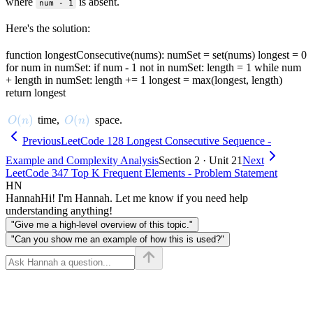
where
is absent.
num - 1
Here's the solution:
function longestConsecutive(nums): numSet = set(nums) longest = 0
for num in numSet: if num - 1 not in numSet: length = 1 while num
+ length in numSet: length += 1 longest = max(longest, length)
return longest
O(n)
(
)
O(n)
(
)
time,
space.
O
n
O
n
Previous
LeetCode 128 Longest Consecutive Sequence -
Example and Complexity Analysis
Section 2 · Unit 21
Next
LeetCode 347 Top K Frequent Elements - Problem Statement
HN
Hannah
Hi! I'm Hannah. Let me know if you need help
understanding anything!
"Give me a high-level overview of this topic."
"Can you show me an example of how this is used?"