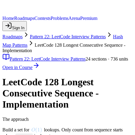
Home
Roadmaps
Contests
Problems
Arena
Premium
Sign In
Roadmaps
Pattern 22: LeetCode Interview Patterns
Hash
Map Patterns
LeetCode 128 Longest Consecutive Sequence -
Implementation
Pattern 22: LeetCode Interview Patterns
24
sections ·
736
units
Open in Course
LeetCode 128 Longest
Consecutive Sequence -
Implementation
The approach
O(1)
(
1
)
Build a set for
lookups. Only count from sequence starts
O