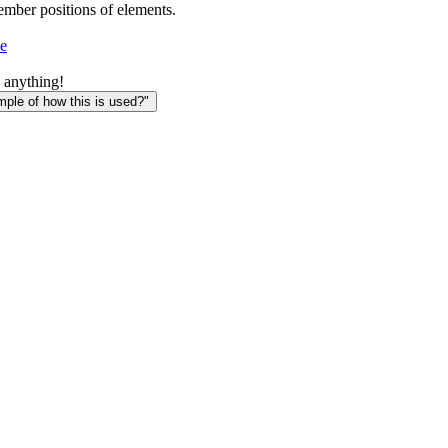
member positions of elements.
e
 anything!
le of how this is used?"