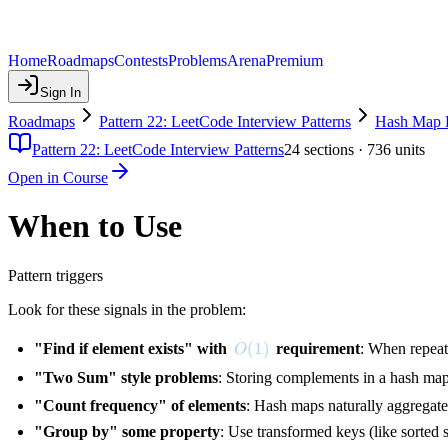
Home
Roadmaps
Contests
Problems
Arena
Premium
Sign In
Roadmaps
Pattern 22: LeetCode Interview Patterns
Hash Map P
Pattern 22: LeetCode Interview Patterns
24
sections ·
736
units
Open in Course
When to Use
Pattern triggers
Look for these signals in the problem:
O(1)
(
1
)
"Find if element exists" with
requirement
: When repea
O
"Two Sum" style problems
: Storing complements in a hash map
"Count frequency" of elements
: Hash maps naturally aggregate 
"Group by" some property
: Use transformed keys (like sorted 