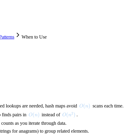
atterns
When to Use
O(n)
(
)
ted lookups are needed, hash maps avoid
scans each time.
O
n
2
O(n)
(
)
O(n^2)
(
)
 finds pairs in
instead of
.
O
n
O
n
counts as you iterate through data.
strings for anagrams) to group related elements.