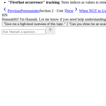
"First/last occurrence" tracking
: Store indices as values to re
Previous
Prerequisites
Section 2 · Unit 3
Next
When NOT to Us
HN
Hannah
Hi! I'm Hannah. Let me know if you need help understanding
"Give me a high-level overview of this topic."
"Can you show me an examp