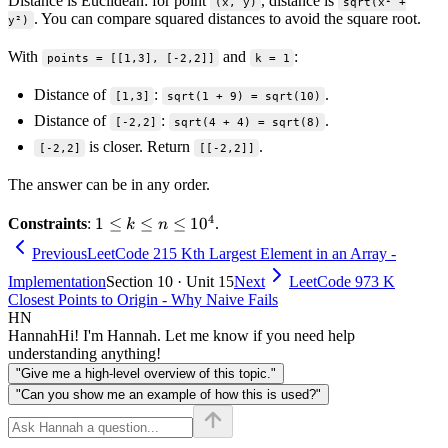
Distance is Euclidean: for point
, distance is
(x, y)
sqrt(x² +
. You can compare squared distances to avoid the square root.
y²)
With
and
:
points = [[1,3], [-2,2]]
k = 1
Distance of
:
.
[1,3]
sqrt(1 + 9) = sqrt(10)
Distance of
:
.
[-2,2]
sqrt(4 + 4) = sqrt(8)
is closer. Return
.
[-2,2]
[[-2,2]]
The answer can be in any order.
4
1 \le
1
≤
≤
≤
1
0
Constraints
:
.
k
n
k \le
Previous
LeetCode 215 Kth Largest Element in an Array -
n \le
Implementation
Section 10 · Unit 15
Next
LeetCode 973 K
10^4
Closest Points to Origin - Why Naive Fails
HN
Hannah
Hi! I'm Hannah. Let me know if you need help
understanding anything!
"Give me a high-level overview of this topic."
"Can you show me an example of how this is used?"