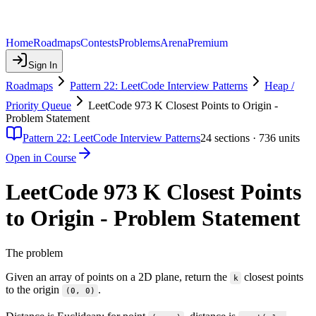
Home
Roadmaps
Contests
Problems
Arena
Premium
Sign In
Roadmaps
Pattern 22: LeetCode Interview Patterns
Heap /
Priority Queue
LeetCode 973 K Closest Points to Origin -
Problem Statement
Pattern 22: LeetCode Interview Patterns
24
sections ·
736
units
Open in Course
LeetCode 973 K Closest Points
to Origin - Problem Statement
The problem
Given an array of points on a 2D plane, return the
closest points
k
to the origin
.
(0, 0)