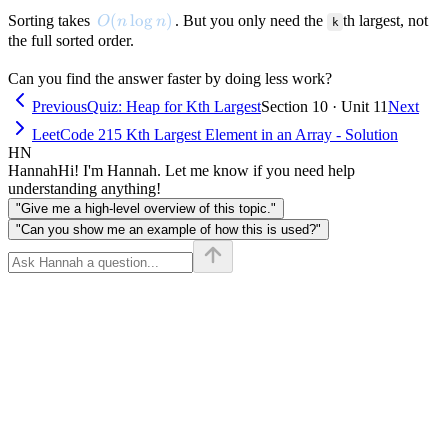
O(n \log n)
(
lo
g
)
Sorting takes
. But you only need the
th largest, not
O
n
n
k
the full sorted order.
Can you find the answer faster by doing less work?
Previous
Quiz: Heap for Kth Largest
Section 10 · Unit 11
Next
LeetCode 215 Kth Largest Element in an Array - Solution
HN
Hannah
Hi! I'm Hannah. Let me know if you need help
understanding anything!
"Give me a high-level overview of this topic."
"Can you show me an example of how this is used?"