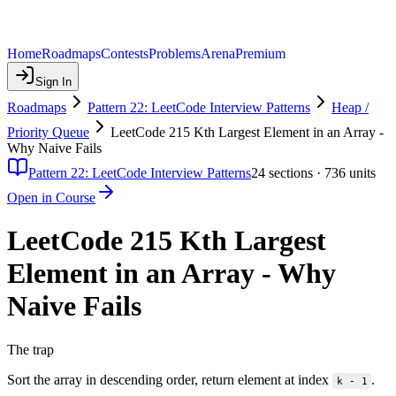
Home
Roadmaps
Contests
Problems
Arena
Premium
Sign In
Roadmaps
Pattern 22: LeetCode Interview Patterns
Heap /
Priority Queue
LeetCode 215 Kth Largest Element in an Array -
Why Naive Fails
Pattern 22: LeetCode Interview Patterns
24
sections ·
736
units
Open in Course
LeetCode 215 Kth Largest
Element in an Array - Why
Naive Fails
The trap
Sort the array in descending order, return element at index
.
k - 1