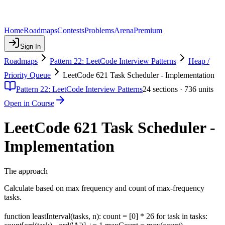
Home
Roadmaps
Contests
Problems
Arena
Premium
Sign In
Roadmaps
Pattern 22: LeetCode Interview Patterns
Heap /
Priority Queue
LeetCode 621 Task Scheduler - Implementation
Pattern 22: LeetCode Interview Patterns
24
sections ·
736
units
Open in Course
LeetCode 621 Task Scheduler -
Implementation
The approach
Calculate based on max frequency and count of max-frequency
tasks.
function leastInterval(tasks, n): count = [0] * 26 for task in tasks: