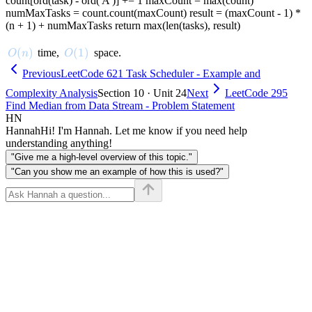
count[ord(task) - ord('A')] += 1 maxCount = max(count)
numMaxTasks = count.count(maxCount) result = (maxCount - 1) *
(n + 1) + numMaxTasks return max(len(tasks), result)
O(n)
(
)
O(1)
(
1
)
time,
space.
O
n
O
Previous
LeetCode 621 Task Scheduler - Example and
Complexity Analysis
Section 10 · Unit 24
Next
LeetCode 295
Find Median from Data Stream - Problem Statement
HN
Hannah
Hi! I'm Hannah. Let me know if you need help
understanding anything!
"Give me a high-level overview of this topic."
"Can you show me an example of how this is used?"