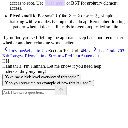
access to root. Use
hash map
or BST for arbitrary element
access.
k=2
=
2
k=3
=
3
Fixed small k
: For small k (like
or
), simple
k
k
tracking with variables is simpler than heap. Remember: forcing
a pattern where it doesn't fit leads to overcomplicated solutions.
If you find yourself fighting the approach, step back and reconsider
whether another technique works better.
Previous
When to Use
Section 10 · Unit 4
Next
LeetCode 703
Kth Largest Element in a Stream - Problem Statement
HN
Hannah
Hi! I'm Hannah. Let me know if you need help
understanding anything!
"Give me a high-level overview of this topic."
"Can you show me an example of how this is used?"