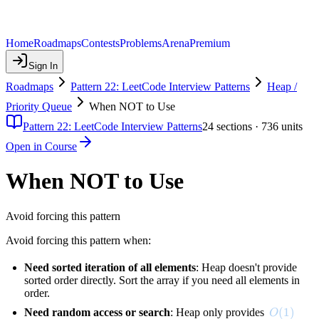
Home
Roadmaps
Contests
Problems
Arena
Premium
Sign In
Roadmaps
Pattern 22: LeetCode Interview Patterns
Heap /
Priority Queue
When NOT to Use
Pattern 22: LeetCode Interview Patterns
24
sections ·
736
units
Open in Course
When NOT to Use
Avoid forcing this pattern
Avoid forcing this pattern when:
Need sorted iteration of all elements
: Heap doesn't provide
sorted order directly. Sort the array if you need all elements in
order.
O(1)
(
1
)
Need random access or search
: Heap only provides
O