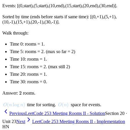
Events: [(0,start),(5,start),(10,end),(15,start),(20,end),(30,end)].
Sorted by time (ends before starts if same time): [(0,+1),(5,+1),
(10,-1),(15,+1),(20,-1),(30,-1)].
Walk through:
Time 0: rooms = 1.
Time 5: rooms = 2. (max so far = 2)
Time 10: rooms = 1.
Time 15: rooms = 2. (max still 2)
Time 20: rooms = 1.
Time 30: rooms = 0.
2
2
Answer:
rooms.
O(n \log n)
(
lo
g
)
O(n)
(
)
time for sorting.
space for events.
O
n
n
O
n
Previous
LeetCode 253 Meeting Rooms II - Solution
Section 20 ·
Unit 23
Next
LeetCode 253 Meeting Rooms II - Implementation
HN