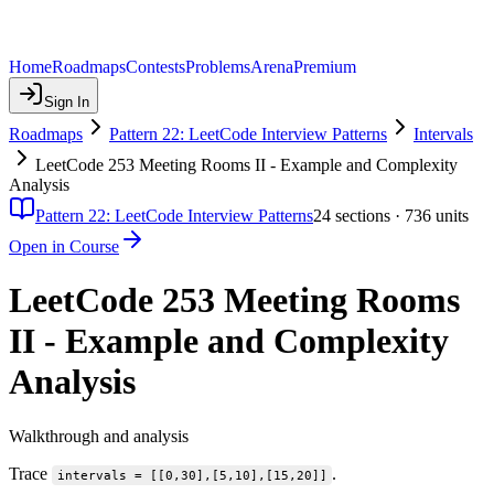
Home
Roadmaps
Contests
Problems
Arena
Premium
Sign In
Roadmaps
Pattern 22: LeetCode Interview Patterns
Intervals
LeetCode 253 Meeting Rooms II - Example and Complexity
Analysis
Pattern 22: LeetCode Interview Patterns
24
sections ·
736
units
Open in Course
LeetCode 253 Meeting Rooms
II - Example and Complexity
Analysis
Walkthrough and analysis
Trace
.
intervals = [[0,30],[5,10],[15,20]]