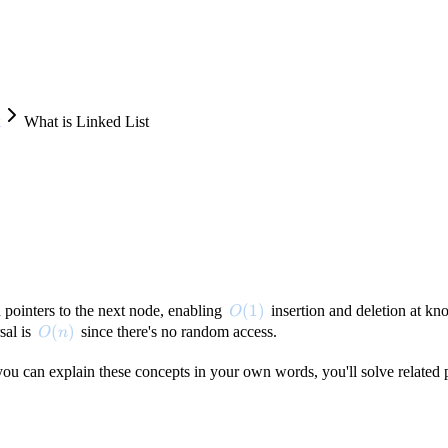
What is Linked List
O(1)
(
1
)
 pointers to the next node, enabling
insertion and deletion at kno
O
O(n)
(
)
sal is
since there's no random access.
O
n
f you can explain these concepts in your own words, you'll solve related