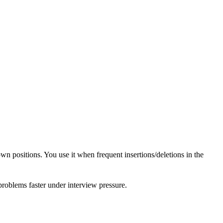
wn positions. You use it when frequent insertions/deletions in the
 problems faster under interview pressure.