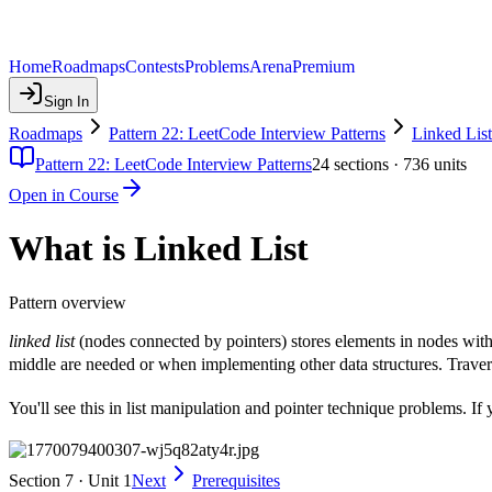
Home
Roadmaps
Contests
Problems
Arena
Premium
Sign In
Roadmaps
Pattern 22: LeetCode Interview Patterns
Linked List
Pattern 22: LeetCode Interview Patterns
24
sections ·
736
units
Open in Course
What is Linked List
Pattern overview
linked list
(nodes connected by pointers) stores elements in nodes with
middle are needed or when implementing other data structures. Traver
You'll see this in list manipulation and pointer technique problems. I
Section 7 · Unit 1
Next
Prerequisites