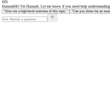
HN
Hannah
Hi! I'm Hannah. Let me know if you need help understanding
"Give me a high-level overview of this topic."
"Can you show me an examp