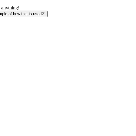
 anything!
le of how this is used?"