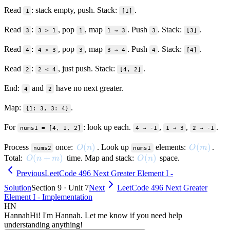
Read
: stack empty, push. Stack:
.
1
[1]
Read
:
, pop
, map
. Push
. Stack:
.
3
3 > 1
1
1 → 3
3
[3]
Read
:
, pop
, map
. Push
. Stack:
.
4
4 > 3
3
3 → 4
4
[4]
Read
:
, just push. Stack:
.
2
2 < 4
[4, 2]
End:
and
have no next greater.
4
2
Map:
.
{1: 3, 3: 4}
For
: look up each.
,
,
.
nums1 = [4, 1, 2]
4 → -1
1 → 3
2 → -1
O(n)
(
)
O(m)
(
)
Process
once:
. Look up
elements:
.
O
n
O
m
nums2
nums1
O(n + m)
(
+
)
O(n)
(
)
Total:
time. Map and stack:
space.
O
n
m
O
n
Previous
LeetCode 496 Next Greater Element I -
Solution
Section 9 · Unit 7
Next
LeetCode 496 Next Greater
Element I - Implementation
HN
Hannah
Hi! I'm Hannah. Let me know if you need help
understanding anything!