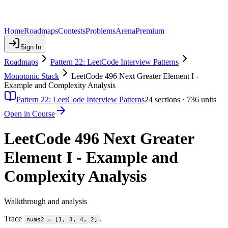
Home
Roadmaps
Contests
Problems
Arena
Premium
Sign In
Roadmaps
Pattern 22: LeetCode Interview Patterns
Monotonic Stack
LeetCode 496 Next Greater Element I -
Example and Complexity Analysis
Pattern 22: LeetCode Interview Patterns
24
sections ·
736
units
Open in Course
LeetCode 496 Next Greater
Element I - Example and
Complexity Analysis
Walkthrough and analysis
Trace
.
nums2 = [1, 3, 4, 2]