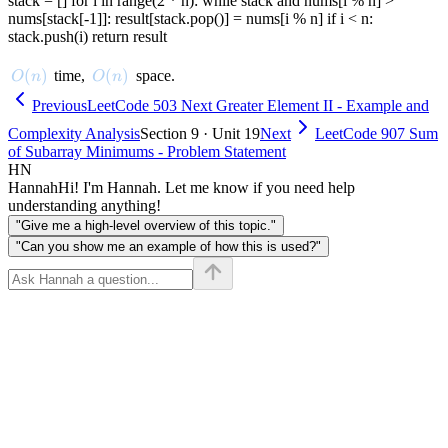
stack = [] for i in range(2 * n): while stack and nums[i % n] >
nums[stack[-1]]: result[stack.pop()] = nums[i % n] if i < n:
stack.push(i) return result
O(n)
(
)
O(n)
(
)
time,
space.
O
n
O
n
Previous
LeetCode 503 Next Greater Element II - Example and
Complexity Analysis
Section 9 · Unit 19
Next
LeetCode 907 Sum
of Subarray Minimums - Problem Statement
HN
Hannah
Hi! I'm Hannah. Let me know if you need help
understanding anything!
"Give me a high-level overview of this topic."
"Can you show me an example of how this is used?"