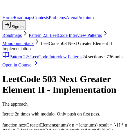
Home
Roadmaps
Contests
Problems
Arena
Premium
Sign In
Roadmaps
Pattern 22: LeetCode Interview Patterns
Monotonic Stack
LeetCode 503 Next Greater Element II -
Implementation
Pattern 22: LeetCode Interview Patterns
24
sections ·
736
units
Open in Course
LeetCode 503 Next Greater
Element II - Implementation
The approach
Iterate 2n times with modulo. Only push on first pass.
function nextGreaterElements(nums): n = len(nums) result = [-1] * n