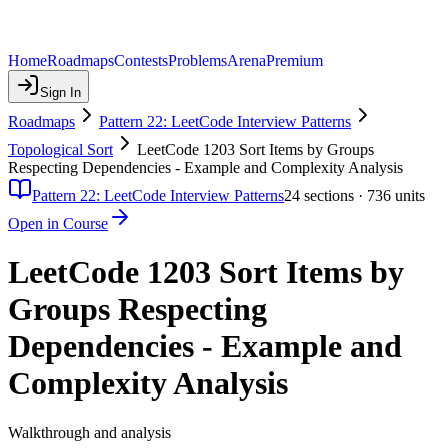
Home
Roadmaps
Contests
Problems
Arena
Premium
Sign In
Roadmaps
Pattern 22: LeetCode Interview Patterns
Topological Sort
LeetCode 1203 Sort Items by Groups
Respecting Dependencies - Example and Complexity Analysis
Pattern 22: LeetCode Interview Patterns
24
sections ·
736
units
Open in Course
LeetCode 1203 Sort Items by
Groups Respecting
Dependencies - Example and
Complexity Analysis
Walkthrough and analysis