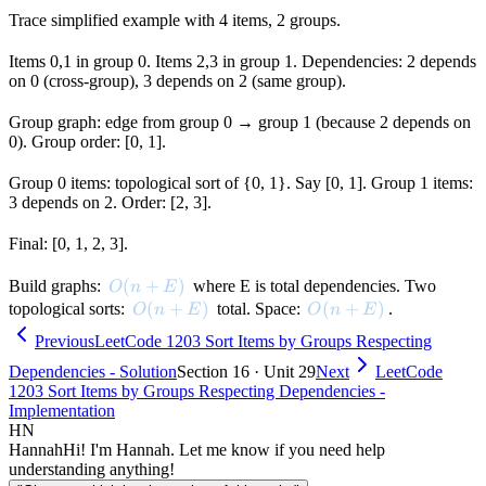
Trace simplified example with 4 items, 2 groups.
Items 0,1 in group 0. Items 2,3 in group 1. Dependencies: 2 depends
on 0 (cross-group), 3 depends on 2 (same group).
Group graph: edge from group 0 → group 1 (because 2 depends on
0). Group order: [0, 1].
Group 0 items: topological sort of {0, 1}. Say [0, 1]. Group 1 items:
3 depends on 2. Order: [2, 3].
Final: [0, 1, 2, 3].
O(n + E)
(
+
)
Build graphs:
where E is total dependencies. Two
O
n
E
O(n + E)
(
+
)
O(n + E)
(
+
)
topological sorts:
total. Space:
.
O
n
E
O
n
E
Previous
LeetCode 1203 Sort Items by Groups Respecting
Dependencies - Solution
Section 16 · Unit 29
Next
LeetCode
1203 Sort Items by Groups Respecting Dependencies -
Implementation
HN
Hannah
Hi! I'm Hannah. Let me know if you need help
understanding anything!