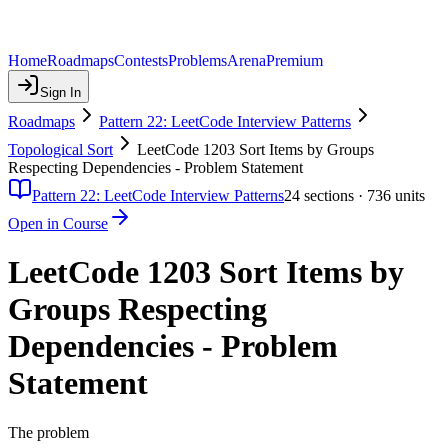
Home
Roadmaps
Contests
Problems
Arena
Premium
Sign In
Roadmaps
Pattern 22: LeetCode Interview Patterns
Topological Sort
LeetCode 1203 Sort Items by Groups
Respecting Dependencies - Problem Statement
Pattern 22: LeetCode Interview Patterns
24
sections ·
736
units
Open in Course
LeetCode 1203 Sort Items by
Groups Respecting
Dependencies - Problem
Statement
The problem