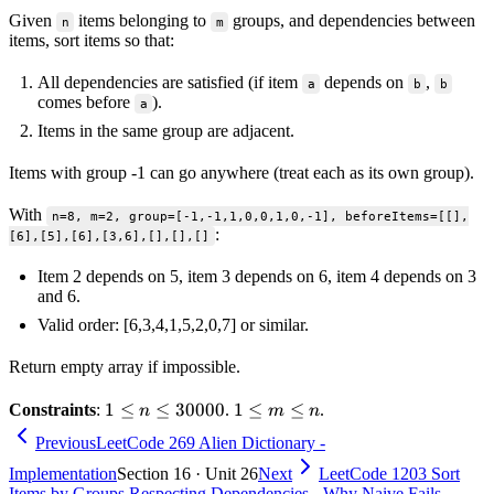
Given
items belonging to
groups, and dependencies between
n
m
items, sort items so that:
All dependencies are satisfied (if item
depends on
,
a
b
b
comes before
).
a
Items in the same group are adjacent.
Items with group -1 can go anywhere (treat each as its own group).
With
n=8, m=2, group=[-1,-1,1,0,0,1,0,-1], beforeItems=[[],
:
[6],[5],[6],[3,6],[],[],[]
Item 2 depends on 5, item 3 depends on 6, item 4 depends on 3
and 6.
Valid order: [6,3,4,1,5,2,0,7] or similar.
Return empty array if impossible.
1 \le
1
≤
≤
30000
1
1
≤
≤
Constraints
:
.
.
n
m
n
n \le
\le
Previous
LeetCode 269 Alien Dictionary -
30000
m
Implementation
Section 16 · Unit 26
Next
LeetCode 1203 Sort
\le
Items by Groups Respecting Dependencies - Why Naive Fails