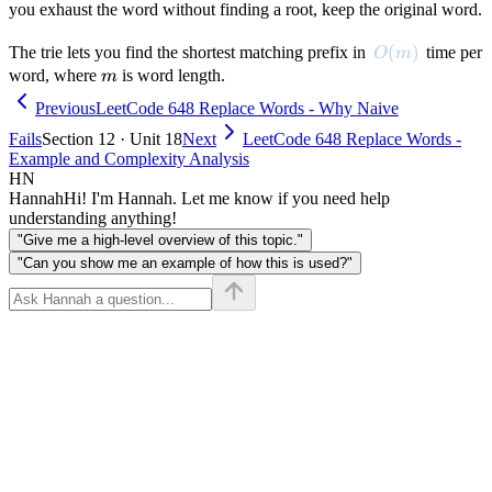
you exhaust the word without finding a root, keep the original word.
O(m)
(
)
The trie lets you find the shortest matching prefix in
time per
O
m
m
word, where
is word length.
m
Previous
LeetCode 648 Replace Words - Why Naive
Fails
Section 12 · Unit 18
Next
LeetCode 648 Replace Words -
Example and Complexity Analysis
HN
Hannah
Hi! I'm Hannah. Let me know if you need help
understanding anything!
"Give me a high-level overview of this topic."
"Can you show me an example of how this is used?"