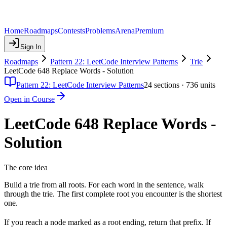
Home
Roadmaps
Contests
Problems
Arena
Premium
Sign In
Roadmaps
Pattern 22: LeetCode Interview Patterns
Trie
LeetCode 648 Replace Words - Solution
Pattern 22: LeetCode Interview Patterns
24
sections ·
736
units
Open in Course
LeetCode 648 Replace Words -
Solution
The core idea
Build a trie from all roots. For each word in the sentence, walk
through the trie. The first complete root you encounter is the shortest
one.
If you reach a node marked as a root ending, return that prefix. If