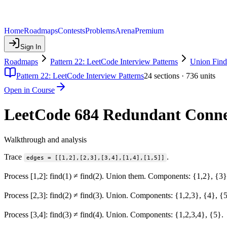
Home
Roadmaps
Contests
Problems
Arena
Premium
Sign In
Roadmaps
Pattern 22: LeetCode Interview Patterns
Union Find
Pattern 22: LeetCode Interview Patterns
24
sections ·
736
units
Open in Course
LeetCode 684 Redundant Connec
Walkthrough and analysis
Trace
.
edges = [[1,2],[2,3],[3,4],[1,4],[1,5]]
Process [1,2]: find(1) ≠ find(2). Union them. Components: {1,2}, {3}
Process [2,3]: find(2) ≠ find(3). Union. Components: {1,2,3}, {4}, {
Process [3,4]: find(3) ≠ find(4). Union. Components: {1,2,3,4}, {5}.