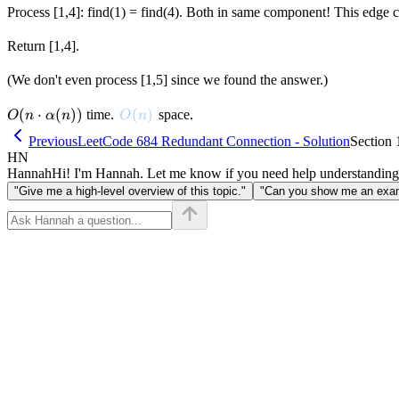
Process [1,4]: find(1) = find(4). Both in same component! This edge cr
Return [1,4].
(We don't even process [1,5] since we found the answer.)
O(n \cdot
(
⋅
(
))
O(n)
(
)
time.
space.
O
n
α
n
O
n
\alpha(n))
Previous
LeetCode 684 Redundant Connection - Solution
Section 
HN
Hannah
Hi! I'm Hannah. Let me know if you need help understanding
"Give me a high-level overview of this topic."
"Can you show me an examp