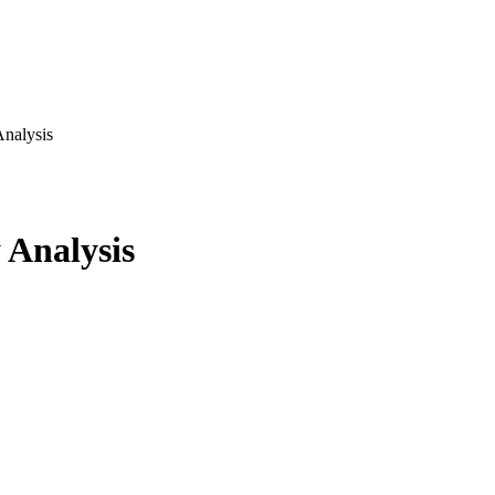
nalysis
 Analysis