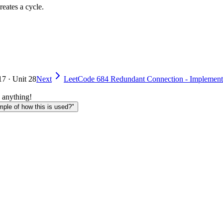
eates a cycle.
17 · Unit 28
Next
LeetCode 684 Redundant Connection - Implement
 anything!
le of how this is used?"