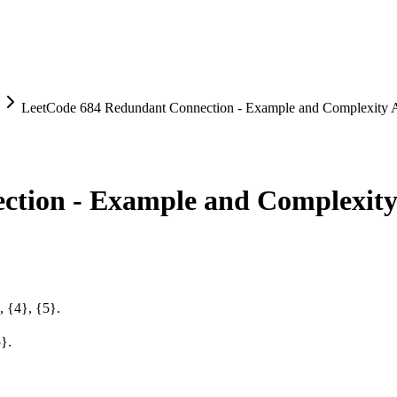
LeetCode 684 Redundant Connection - Example and Complexity A
tion - Example and Complexity
, {4}, {5}.
5}.