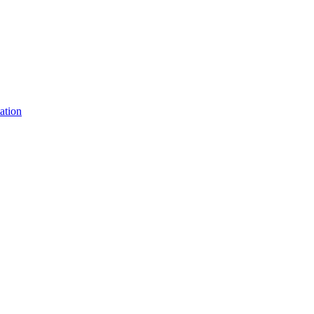
ation