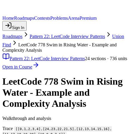
Home
Roadmaps
Contests
Problems
Arena
Premium
Sign In
Roadmaps
Pattern 22: LeetCode Interview Patterns
Union
Find
LeetCode 778 Swim in Rising Water - Example and
Complexity Analysis
Pattern 22: LeetCode Interview Patterns
24
sections ·
736
units
Open in Course
LeetCode 778 Swim in Rising
Water - Example and
Complexity Analysis
Walkthrough and analysis
Trace
[[0,1,2,3,4],[24,23,22,21,5],[12,13,14,15,16],
.