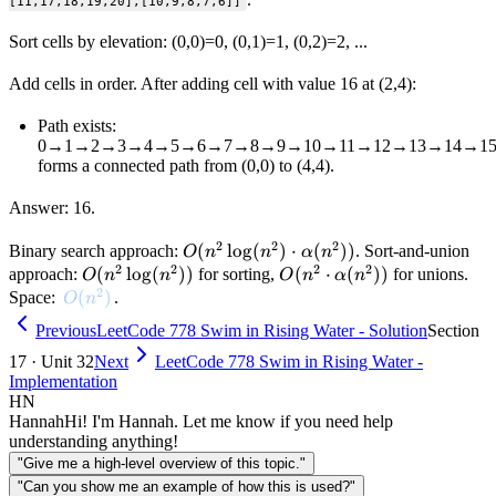
[11,17,18,19,20],[10,9,8,7,6]]
Sort cells by elevation: (0,0)=0, (0,1)=1, (0,2)=2, ...
Add cells in order. After adding cell with value 16 at (2,4):
Path exists:
0→1→2→3→4→5→6→7→8→9→10→11→12→13→14→15
forms a connected path from (0,0) to (4,4).
Answer: 16.
2
2
2
O(n^2
(
lo
g
(
)
⋅
(
))
Binary search approach:
. Sort-and-union
O
n
n
α
n
2
2
2
2
\log(n^2)
O(n^2
(
lo
g
(
))
O(n^2 \cdot
(
⋅
(
))
approach:
for sorting,
for unions.
O
n
n
O
n
α
n
2
\cdot
\log(n^2))
\alpha(n^2))
O(n^2)
(
)
Space:
.
O
n
\alpha(n^2))
Previous
LeetCode 778 Swim in Rising Water - Solution
Section
17 · Unit 32
Next
LeetCode 778 Swim in Rising Water -
Implementation
HN
Hannah
Hi! I'm Hannah. Let me know if you need help
understanding anything!
"Give me a high-level overview of this topic."
"Can you show me an example of how this is used?"