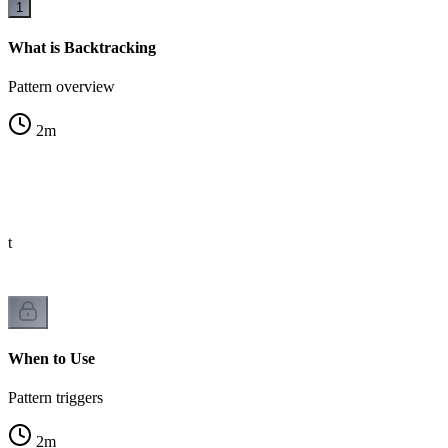
1
What is Backtracking
Pattern overview
2
m
st
When to Use
Pattern triggers
2
m