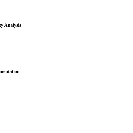
y Analysis
ementation