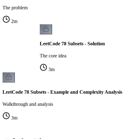
The problem
2
m
LeetCode 78 Subsets - Solution
The core idea
3
m
LeetCode 78 Subsets - Example and Complexity Analysis
Walkthrough and analysis
3
m