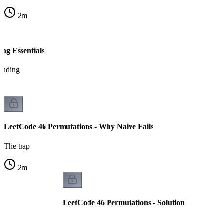
2
m
ng Essentials
tanding
LeetCode 46 Permutations - Why Naive Fails
The trap
2
m
LeetCode 46 Permutations - Solution