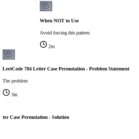
When NOT to Use
Avoid forcing this pattern
2
m
LeetCode 784 Letter Case Permutation - Problem Statement
The problem
3
m
tter Case Permutation - Solution