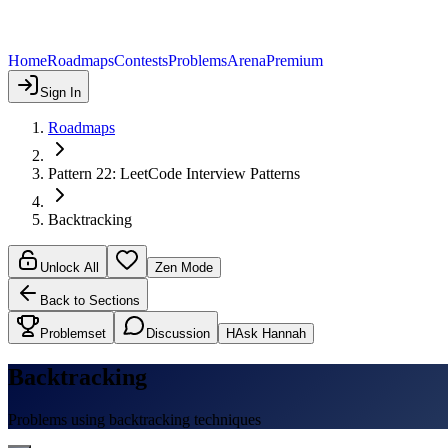
Home
Roadmaps
Contests
Problems
Arena
Premium
Sign In
Roadmaps
Pattern 22: LeetCode Interview Patterns
Backtracking
Unlock All
Zen Mode
Back to Sections
Problemset
Discussion
H
Ask Hannah
Backtracking
Problems using backtracking techniques