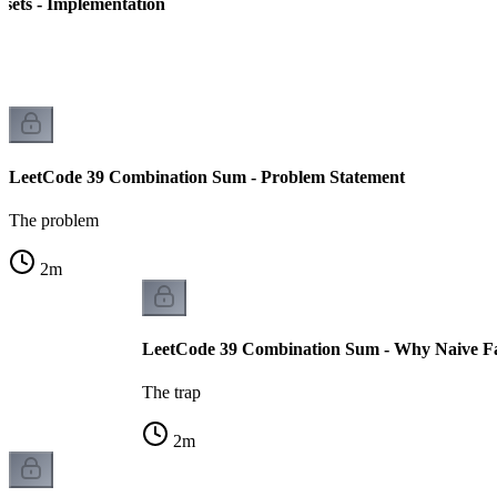
sets - Implementation
LeetCode 39 Combination Sum - Problem Statement
The problem
2
m
LeetCode 39 Combination Sum - Why Naive Fa
The trap
2
m