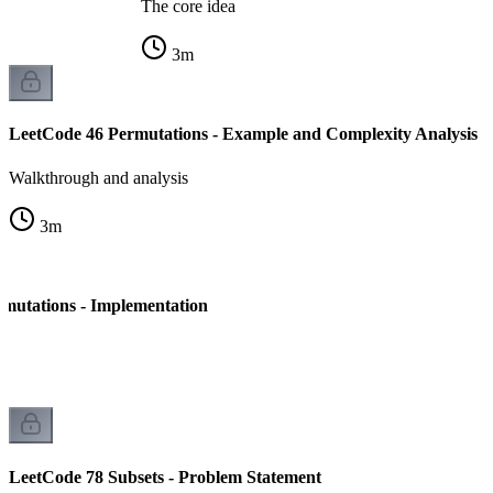
The core idea
3
m
LeetCode 46 Permutations - Example and Complexity Analysis
Walkthrough and analysis
3
m
mutations - Implementation
LeetCode 78 Subsets - Problem Statement