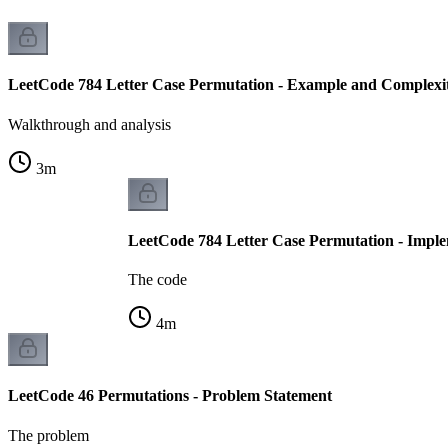
LeetCode 784 Letter Case Permutation - Example and Complexit
Walkthrough and analysis
3
m
LeetCode 784 Letter Case Permutation - Impl
The code
4
m
LeetCode 46 Permutations - Problem Statement
The problem