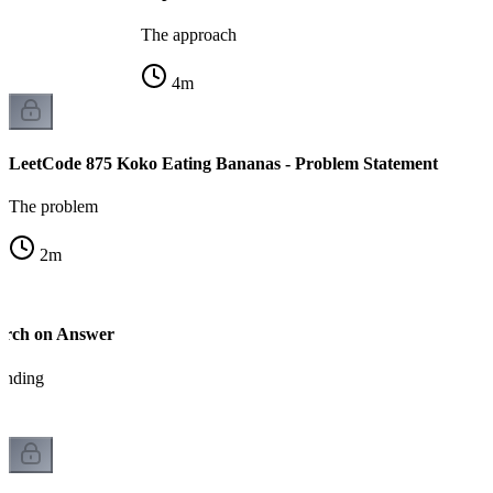
The approach
4
m
LeetCode 875 Koko Eating Bananas - Problem Statement
The problem
2
m
arch on Answer
tanding