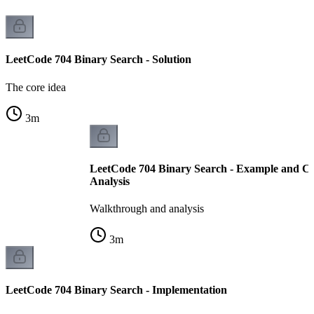
LeetCode 704 Binary Search - Solution
The core idea
3
m
LeetCode 704 Binary Search - Example and C
Analysis
Walkthrough and analysis
3
m
LeetCode 704 Binary Search - Implementation