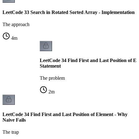
LeetCode 33 Search in Rotated Sorted Array - Implementation
The approach
4
m
LeetCode 34 Find First and Last Position of E
Statement
The problem
2
m
LeetCode 34 Find First and Last Position of Element - Why
Naive Fails
The trap