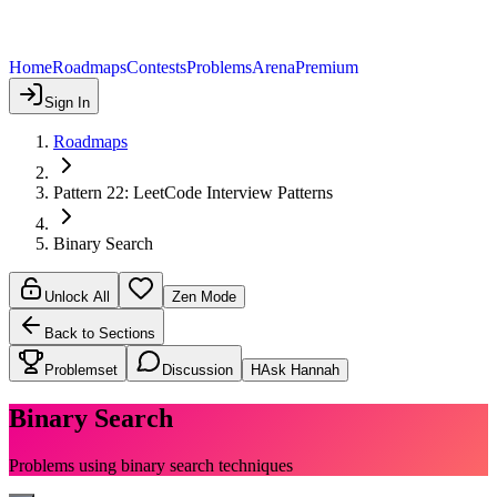
Home
Roadmaps
Contests
Problems
Arena
Premium
Sign In
Roadmaps
Pattern 22: LeetCode Interview Patterns
Binary Search
Unlock All
Zen Mode
Back to Sections
Problemset
Discussion
H
Ask Hannah
Binary Search
Problems using binary search techniques