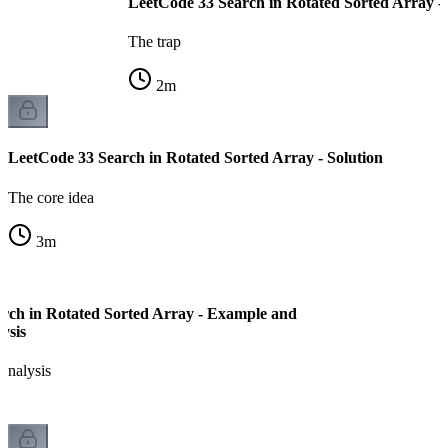
LeetCode 33 Search in Rotated Sorted Array -
The trap
2
m
LeetCode 33 Search in Rotated Sorted Array - Solution
The core idea
3
m
rch in Rotated Sorted Array - Example and
ysis
analysis