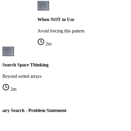
When NOT to Use
Avoid forcing this pattern
2
m
Search Space Thinking
Beyond sorted arrays
2
m
nary Search - Problem Statement