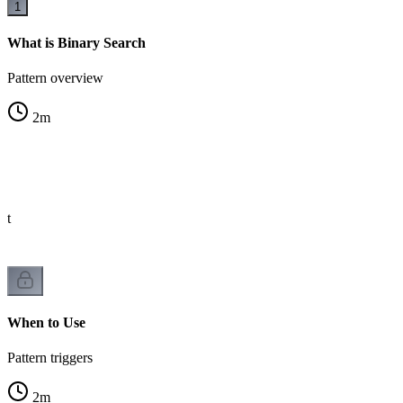
1
What is Binary Search
Pattern overview
2
m
st
When to Use
Pattern triggers
2
m