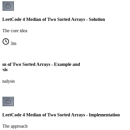
LeetCode 4 Median of Two Sorted Arrays - Solution
The core idea
3
m
an of Two Sorted Arrays - Example and
ysis
analysis
LeetCode 4 Median of Two Sorted Arrays - Implementation
The approach