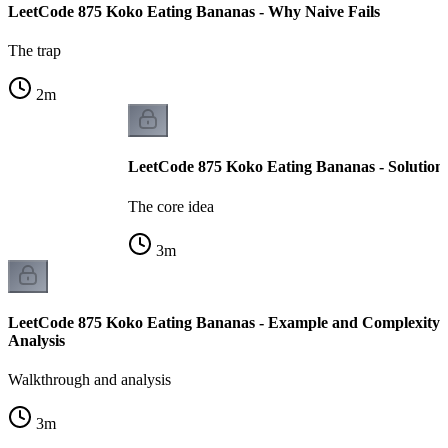
LeetCode 875 Koko Eating Bananas - Why Naive Fails
The trap
2
m
LeetCode 875 Koko Eating Bananas - Solution
The core idea
3
m
LeetCode 875 Koko Eating Bananas - Example and Complexity
Analysis
Walkthrough and analysis
3
m