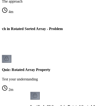
The approach
4
m
rch in Rotated Sorted Array - Problem
Quiz: Rotated Array Property
Test your understanding
2
m