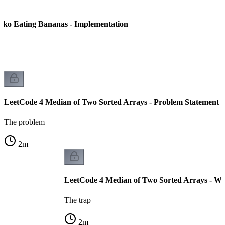
oko Eating Bananas - Implementation
LeetCode 4 Median of Two Sorted Arrays - Problem Statement
The problem
2
m
LeetCode 4 Median of Two Sorted Arrays - Wh
The trap
2
m