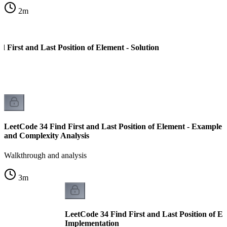
2
m
 First and Last Position of Element - Solution
LeetCode 34 Find First and Last Position of Element - Example
and Complexity Analysis
Walkthrough and analysis
3
m
LeetCode 34 Find First and Last Position of El
Implementation