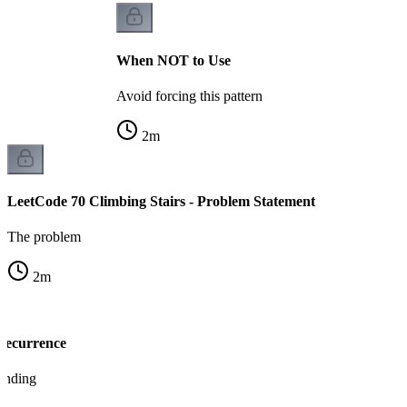
When NOT to Use
Avoid forcing this pattern
2
m
LeetCode 70 Climbing Stairs - Problem Statement
The problem
2
m
 Recurrence
tanding