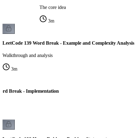
The core idea
3
m
LeetCode 139 Word Break - Example and Complexity Analysis
Walkthrough and analysis
3
m
ord Break - Implementation