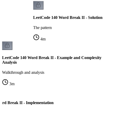
LeetCode 140 Word Break II - Solution
The pattern
4
m
LeetCode 140 Word Break II - Example and Complexity
Analysis
Walkthrough and analysis
3
m
rd Break II - Implementation