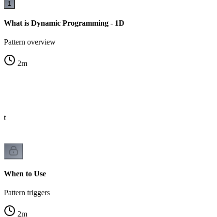
1
What is Dynamic Programming - 1D
Pattern overview
2
m
st
When to Use
Pattern triggers
2
m