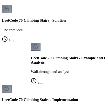
LeetCode 70 Climbing Stairs - Solution
The core idea
3
m
LeetCode 70 Climbing Stairs - Example and C
Analysis
Walkthrough and analysis
3
m
LeetCode 70 Climbing Stairs - Implementation