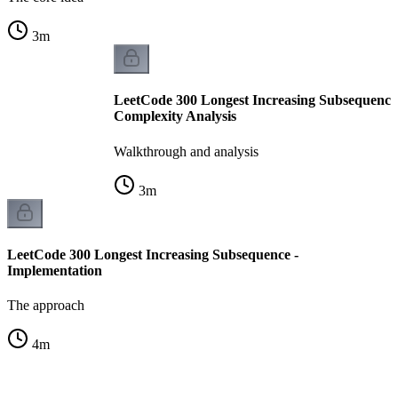
3
m
LeetCode 300 Longest Increasing Subsequence
Complexity Analysis
Walkthrough and analysis
3
m
LeetCode 300 Longest Increasing Subsequence -
Implementation
The approach
4
m