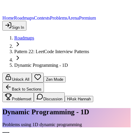
Home
Roadmaps
Contests
Problems
Arena
Premium
Sign In
Roadmaps
Pattern 22: LeetCode Interview Patterns
Dynamic Programming - 1D
Unlock All
Zen Mode
Back to Sections
Problemset
Discussion
H
Ask Hannah
Dynamic Programming - 1D
Problems using 1D dynamic programming