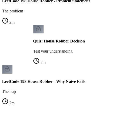
LeetCode 198 House Robber - Problem Statement
The problem
2
m
Quiz: House Robber Decision
Test your understanding
2
m
LeetCode 198 House Robber - Why Naive Fails
The trap
2
m