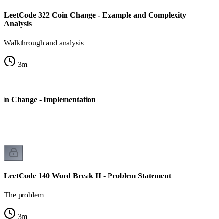
LeetCode 322 Coin Change - Example and Complexity
Analysis
Walkthrough and analysis
3
m
oin Change - Implementation
LeetCode 140 Word Break II - Problem Statement
The problem
3
m