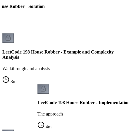
use Robber - Solution
LeetCode 198 House Robber - Example and Complexity
Analysis
Walkthrough and analysis
3
m
LeetCode 198 House Robber - Implementation
The approach
4
m