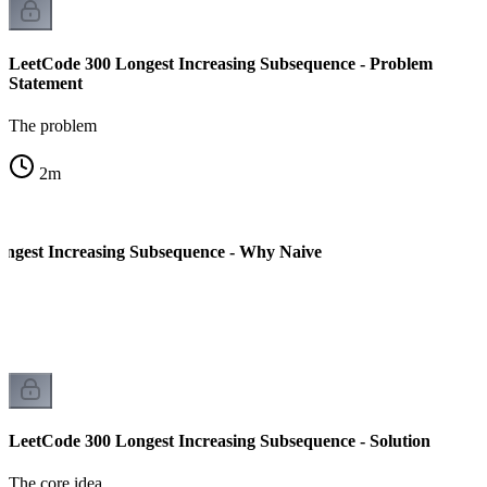
LeetCode 300 Longest Increasing Subsequence - Problem
Statement
The problem
2
m
ngest Increasing Subsequence - Why Naive
LeetCode 300 Longest Increasing Subsequence - Solution
The core idea