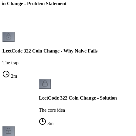
oin Change - Problem Statement
LeetCode 322 Coin Change - Why Naive Fails
The trap
2
m
LeetCode 322 Coin Change - Solution
The core idea
3
m