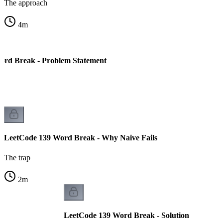
The approach
4
m
ord Break - Problem Statement
LeetCode 139 Word Break - Why Naive Fails
The trap
2
m
LeetCode 139 Word Break - Solution