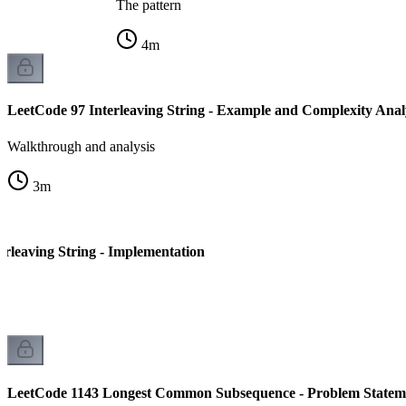
The pattern
4
m
LeetCode 97 Interleaving String - Example and Complexity Anal
Walkthrough and analysis
3
m
erleaving String - Implementation
LeetCode 1143 Longest Common Subsequence - Problem Statem