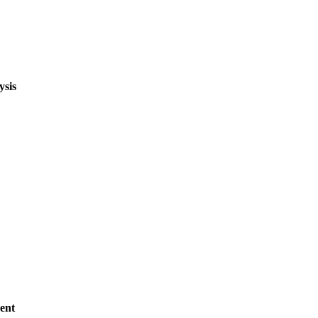
ysis
ent