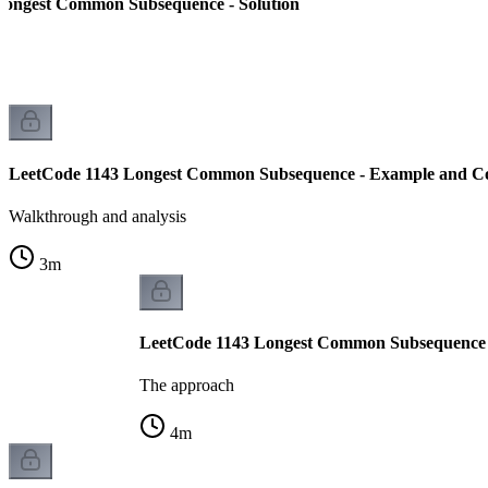
Longest Common Subsequence - Solution
LeetCode 1143 Longest Common Subsequence - Example and Co
Walkthrough and analysis
3
m
LeetCode 1143 Longest Common Subsequence 
The approach
4
m