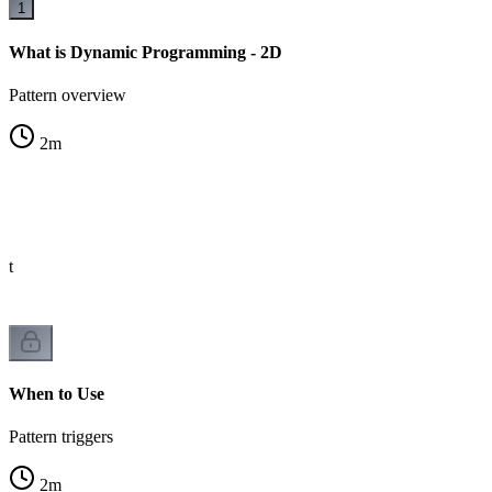
1
What is Dynamic Programming - 2D
Pattern overview
2
m
st
When to Use
Pattern triggers
2
m