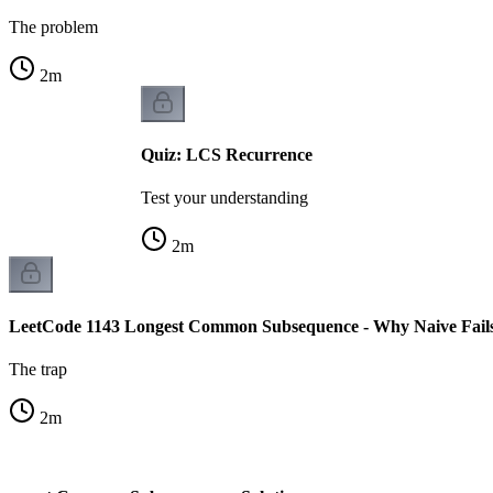
The problem
2
m
Quiz: LCS Recurrence
Test your understanding
2
m
LeetCode 1143 Longest Common Subsequence - Why Naive Fail
The trap
2
m