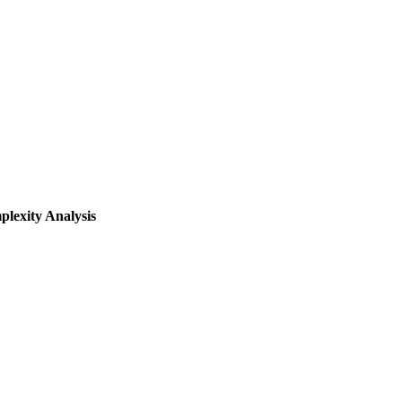
lexity Analysis