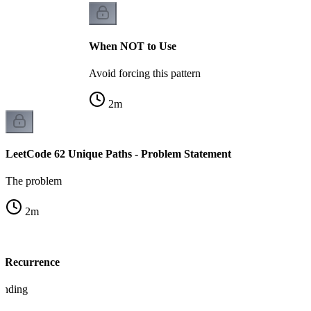
When NOT to Use
Avoid forcing this pattern
2
m
LeetCode 62 Unique Paths - Problem Statement
The problem
2
m
s Recurrence
tanding