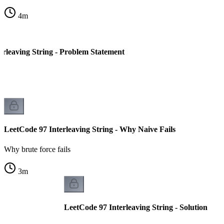
4
m
erleaving String - Problem Statement
LeetCode 97 Interleaving String - Why Naive Fails
Why brute force fails
3
m
LeetCode 97 Interleaving String - Solution