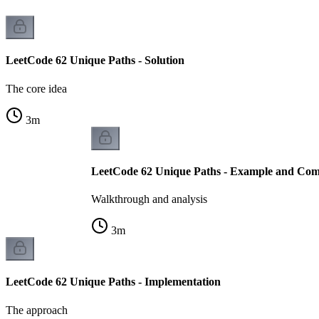
LeetCode 62 Unique Paths - Solution
The core idea
3
m
LeetCode 62 Unique Paths - Example and Comp
Walkthrough and analysis
3
m
LeetCode 62 Unique Paths - Implementation
The approach