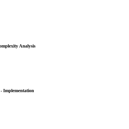
mplexity Analysis
- Implementation