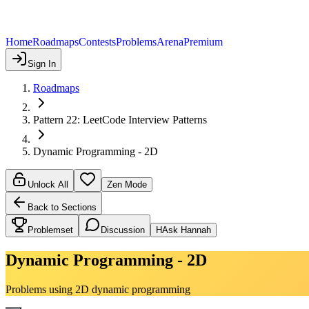
Home
Roadmaps
Contests
Problems
Arena
Premium
Sign In
Roadmaps
Pattern 22: LeetCode Interview Patterns
Dynamic Programming - 2D
Unlock All
Zen Mode
Back to Sections
Problemset
Discussion
H
Ask Hannah
Dynamic Programming - 2D
Problems using 2D dynamic programming