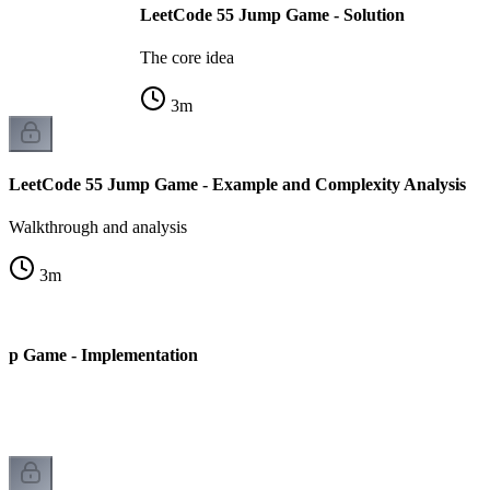
LeetCode 55 Jump Game - Solution
The core idea
3
m
LeetCode 55 Jump Game - Example and Complexity Analysis
Walkthrough and analysis
3
m
mp Game - Implementation