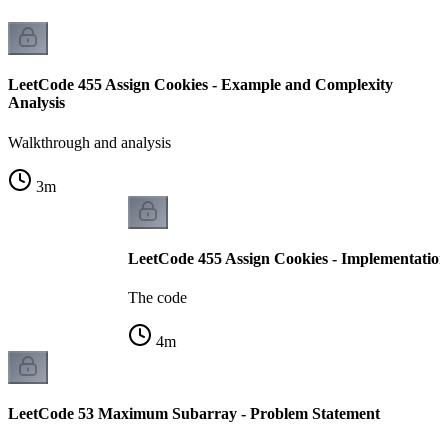
LeetCode 455 Assign Cookies - Example and Complexity
Analysis
Walkthrough and analysis
3
m
LeetCode 455 Assign Cookies - Implementation
The code
4
m
LeetCode 53 Maximum Subarray - Problem Statement