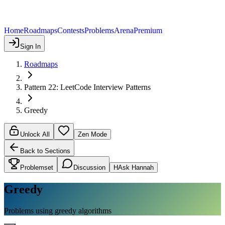
Home
Roadmaps
Contests
Problems
Arena
Premium
Sign In
Roadmaps
Pattern 22: LeetCode Interview Patterns
Greedy
Unlock All
Zen Mode
Back to Sections
Problemset
Discussion
H
Ask Hannah
Greedy
Problems using greedy algorithms