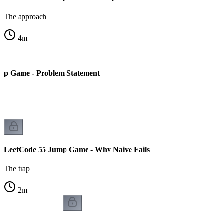
The approach
4
m
mp Game - Problem Statement
LeetCode 55 Jump Game - Why Naive Fails
The trap
2
m