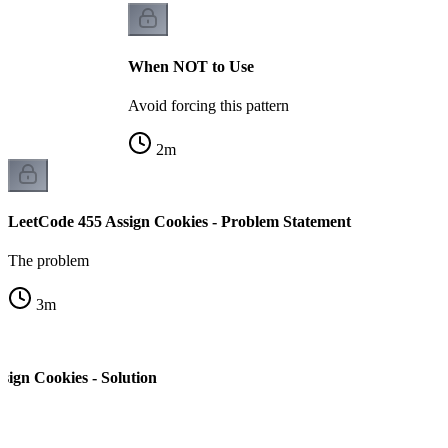
When NOT to Use
Avoid forcing this pattern
2
m
LeetCode 455 Assign Cookies - Problem Statement
The problem
3
m
sign Cookies - Solution