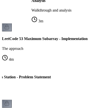
Analysis
Walkthrough and analysis
3
m
LeetCode 53 Maximum Subarray - Implementation
The approach
4
m
s Station - Problem Statement