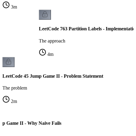
3
m
LeetCode 763 Partition Labels - Implementatio
The approach
4
m
LeetCode 45 Jump Game II - Problem Statement
The problem
2
m
mp Game II - Why Naive Fails