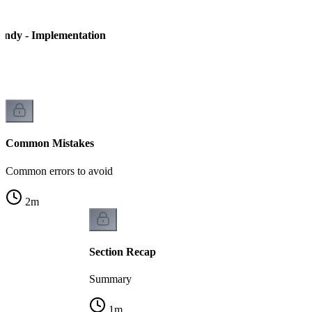
andy - Implementation
Common Mistakes
Common errors to avoid
2
m
Section Recap
Summary
1
m