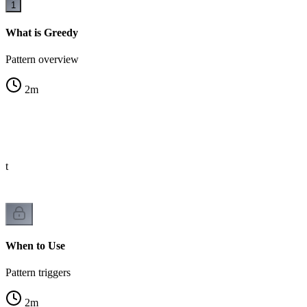
1
What is Greedy
Pattern overview
2
m
st
When to Use
Pattern triggers
2
m