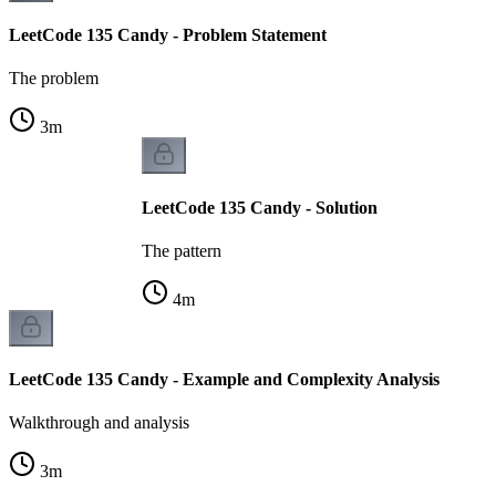
LeetCode 135 Candy - Problem Statement
The problem
3
m
LeetCode 135 Candy - Solution
The pattern
4
m
LeetCode 135 Candy - Example and Complexity Analysis
Walkthrough and analysis
3
m