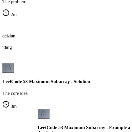
The problem
2
m
Decision
tanding
LeetCode 53 Maximum Subarray - Solution
The core idea
3
m
LeetCode 53 Maximum Subarray - Example a