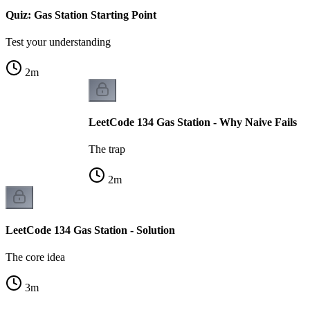
Quiz: Gas Station Starting Point
Test your understanding
2
m
LeetCode 134 Gas Station - Why Naive Fails
The trap
2
m
LeetCode 134 Gas Station - Solution
The core idea
3
m