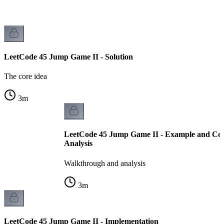
LeetCode 45 Jump Game II - Solution
The core idea
3
m
LeetCode 45 Jump Game II - Example and Co
Analysis
Walkthrough and analysis
3
m
LeetCode 45 Jump Game II - Implementation