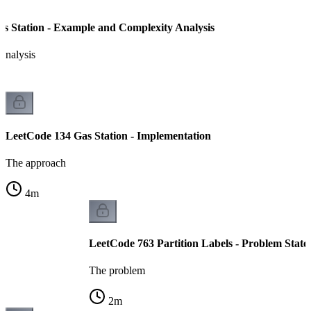
s Station - Example and Complexity Analysis
analysis
LeetCode 134 Gas Station - Implementation
The approach
4
m
LeetCode 763 Partition Labels - Problem Stat
The problem
2
m