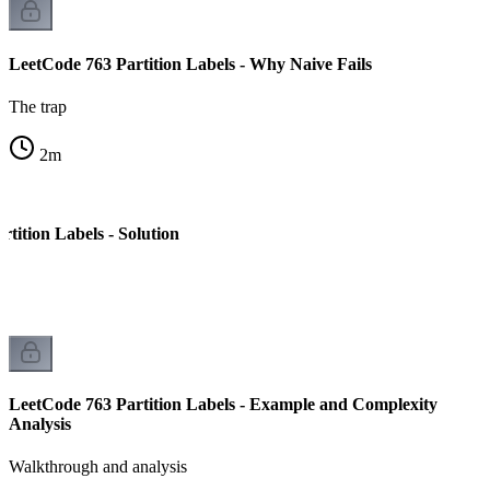
LeetCode 763 Partition Labels - Why Naive Fails
The trap
2
m
tition Labels - Solution
LeetCode 763 Partition Labels - Example and Complexity
Analysis
Walkthrough and analysis