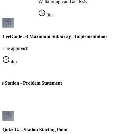
Walkthrough and analysis
3
m
LeetCode 53 Maximum Subarray - Implementation
The approach
4
m
s Station - Problem Statement
Quiz: Gas Station Starting Point