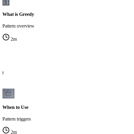
1
What is Greedy
Pattern overview
2
m
st
When to Use
Pattern triggers
2
m