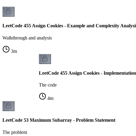
LeetCode 455 Assign Cookies - Example and Complexity Analysi
Walkthrough and analysis
3
m
LeetCode 455 Assign Cookies - Implementation
The code
4
m
LeetCode 53 Maximum Subarray - Problem Statement
The problem