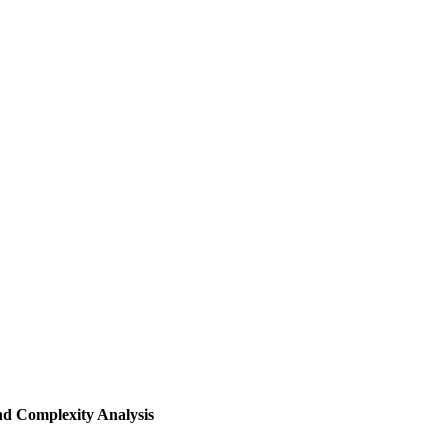
d Complexity Analysis