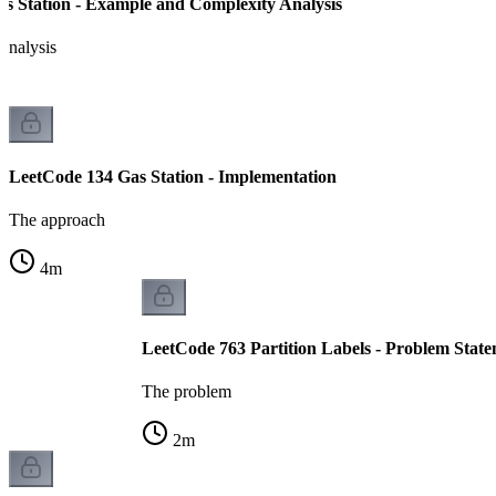
s Station - Example and Complexity Analysis
analysis
LeetCode 134 Gas Station - Implementation
The approach
4
m
LeetCode 763 Partition Labels - Problem Stat
The problem
2
m