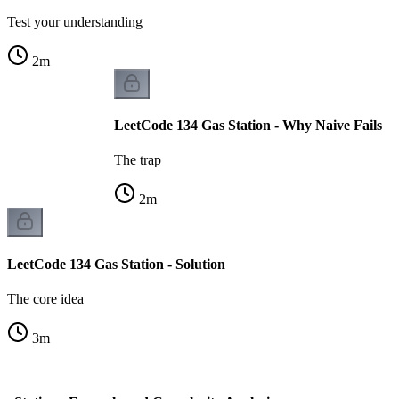
Test your understanding
2
m
LeetCode 134 Gas Station - Why Naive Fails
The trap
2
m
LeetCode 134 Gas Station - Solution
The core idea
3
m