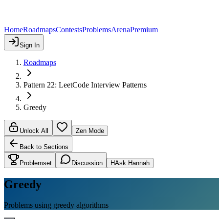
Home
Roadmaps
Contests
Problems
Arena
Premium
Sign In
Roadmaps
Pattern 22: LeetCode Interview Patterns
Greedy
Unlock All
Zen Mode
Back to Sections
Problemset
Discussion
H
Ask Hannah
Greedy
Problems using greedy algorithms