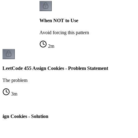
When NOT to Use
Avoid forcing this pattern
2
m
LeetCode 455 Assign Cookies - Problem Statement
The problem
3
m
sign Cookies - Solution