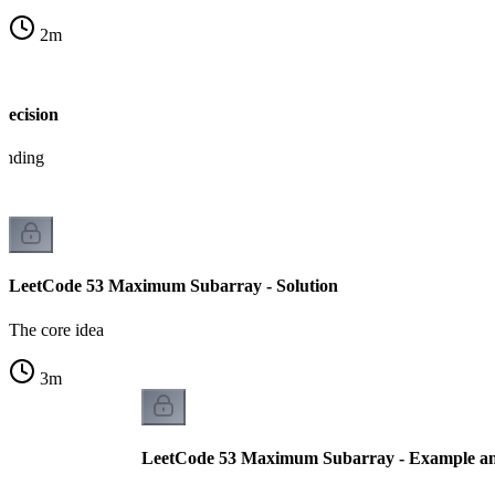
2
m
Decision
tanding
LeetCode 53 Maximum Subarray - Solution
The core idea
3
m
LeetCode 53 Maximum Subarray - Example an