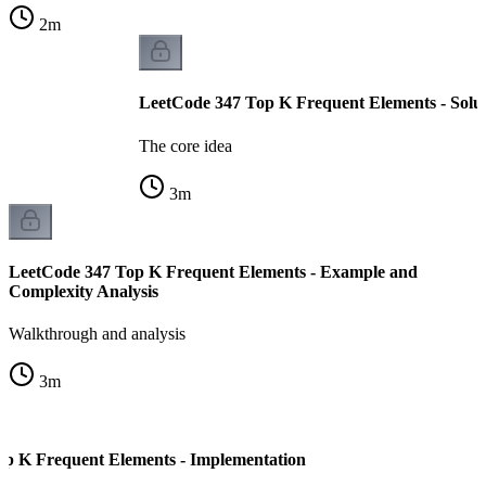
2
m
LeetCode 347 Top K Frequent Elements - Solu
The core idea
3
m
LeetCode 347 Top K Frequent Elements - Example and
Complexity Analysis
Walkthrough and analysis
3
m
p K Frequent Elements - Implementation