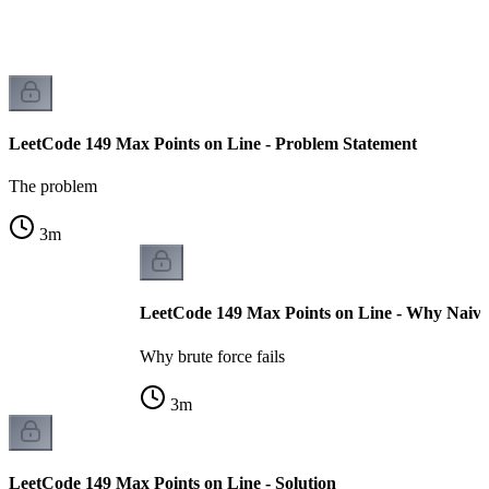
LeetCode 149 Max Points on Line - Problem Statement
The problem
3
m
LeetCode 149 Max Points on Line - Why Naive 
Why brute force fails
3
m
LeetCode 149 Max Points on Line - Solution