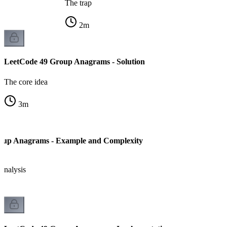
The trap
2
m
LeetCode 49 Group Anagrams - Solution
The core idea
3
m
oup Anagrams - Example and Complexity
analysis