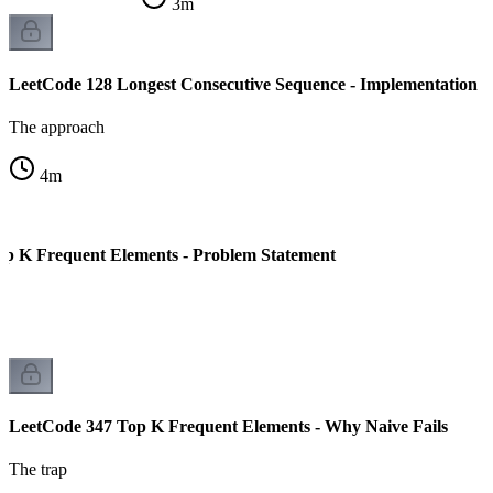
3
m
LeetCode 128 Longest Consecutive Sequence - Implementation
The approach
4
m
p K Frequent Elements - Problem Statement
LeetCode 347 Top K Frequent Elements - Why Naive Fails
The trap