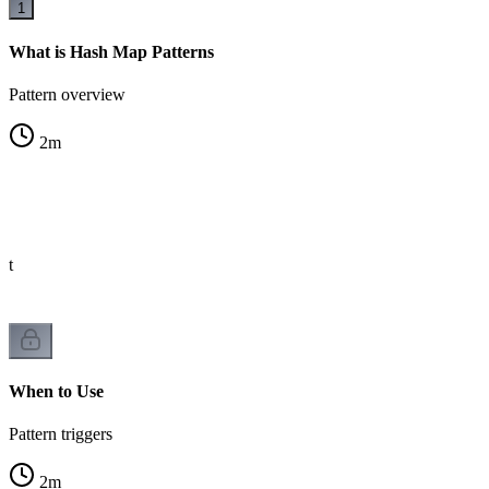
1
What is Hash Map Patterns
Pattern overview
2
m
st
When to Use
Pattern triggers
2
m