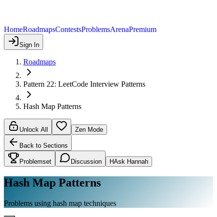
Home
Roadmaps
Contests
Problems
Arena
Premium
Sign In
Roadmaps
Pattern 22: LeetCode Interview Patterns
Hash Map Patterns
Unlock All
Zen Mode
Back to Sections
Problemset
Discussion
H
Ask Hannah
Hash Map Patterns
Problems using hash map techniques