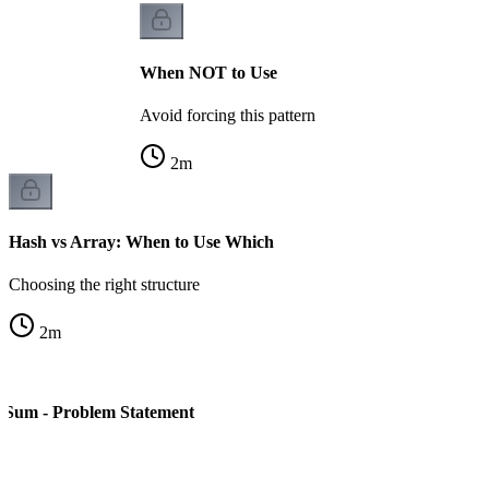
When NOT to Use
Avoid forcing this pattern
2
m
Hash vs Array: When to Use Which
Choosing the right structure
2
m
 Sum - Problem Statement