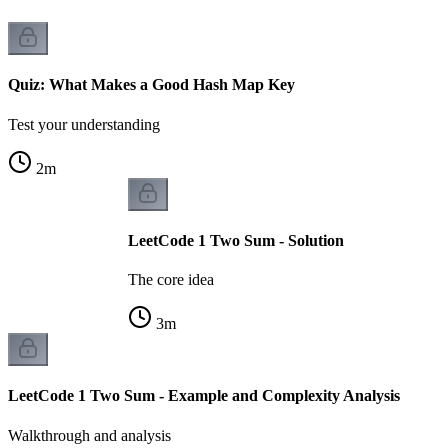
Quiz: What Makes a Good Hash Map Key
Test your understanding
2
m
LeetCode 1 Two Sum - Solution
The core idea
3
m
LeetCode 1 Two Sum - Example and Complexity Analysis
Walkthrough and analysis