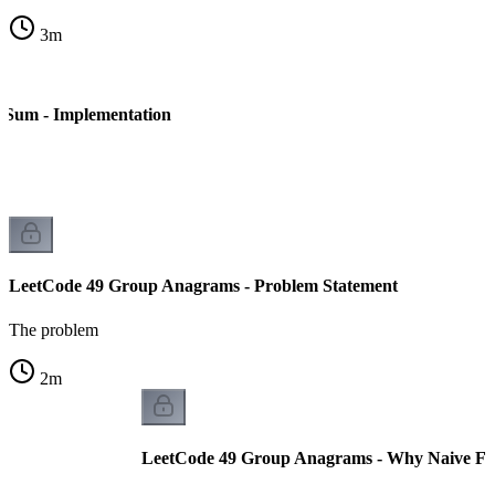
3
m
 Sum - Implementation
LeetCode 49 Group Anagrams - Problem Statement
The problem
2
m
LeetCode 49 Group Anagrams - Why Naive Fai