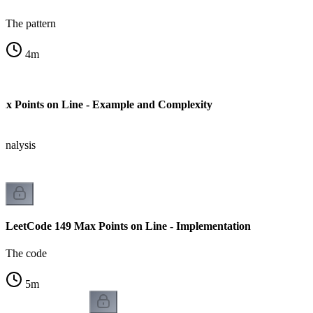
The pattern
4
m
x Points on Line - Example and Complexity
analysis
LeetCode 149 Max Points on Line - Implementation
The code
5
m