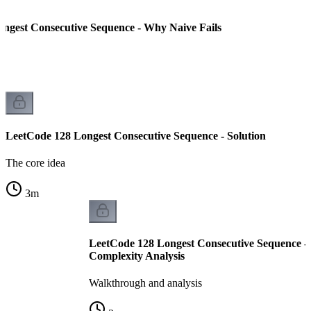
ngest Consecutive Sequence - Why Naive Fails
LeetCode 128 Longest Consecutive Sequence - Solution
The core idea
3
m
LeetCode 128 Longest Consecutive Sequence -
Complexity Analysis
Walkthrough and analysis