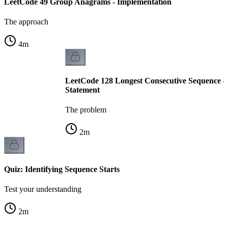
LeetCode 49 Group Anagrams - Implementation
The approach
4
m
LeetCode 128 Longest Consecutive Sequence -
Statement
The problem
2
m
Quiz: Identifying Sequence Starts
Test your understanding
2
m