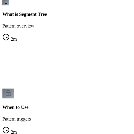
1
What is Segment Tree
Pattern overview
2
m
st
When to Use
Pattern triggers
2
m