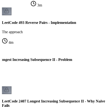
3
m
LeetCode 493 Reverse Pairs - Implementation
The approach
4
m
ongest Increasing Subsequence II - Problem
LeetCode 2407 Longest Increasing Subsequence II - Why Naive
Fails