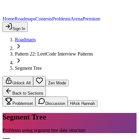
Home
Roadmaps
Contests
Problems
Arena
Premium
Sign In
Roadmaps
Pattern 22: LeetCode Interview Patterns
Segment Tree
Unlock All
Zen Mode
Back to Sections
Problemset
Discussion
H
Ask Hannah
Segment Tree
Problems using segment tree data structure