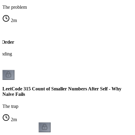
The problem
2
m
g Order
tanding
LeetCode 315 Count of Smaller Numbers After Self - Why
Naive Fails
The trap
2
m