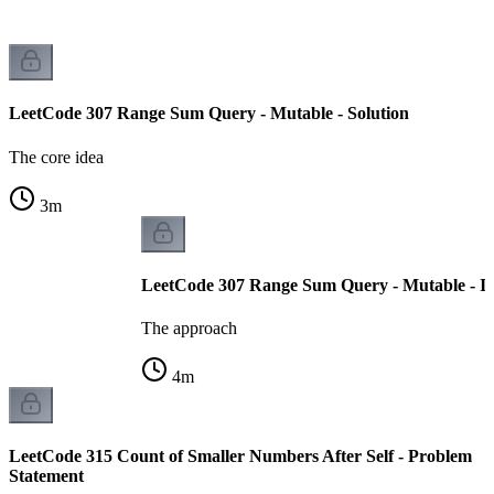
LeetCode 307 Range Sum Query - Mutable - Solution
The core idea
3
m
LeetCode 307 Range Sum Query - Mutable - I
The approach
4
m
LeetCode 315 Count of Smaller Numbers After Self - Problem
Statement