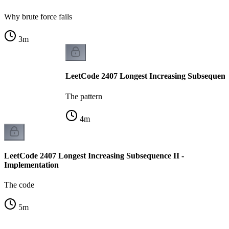
Why brute force fails
3
m
LeetCode 2407 Longest Increasing Subsequence 
The pattern
4
m
LeetCode 2407 Longest Increasing Subsequence II -
Implementation
The code
5
m