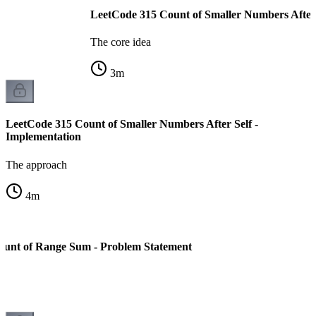
LeetCode 315 Count of Smaller Numbers After S
The core idea
3
m
LeetCode 315 Count of Smaller Numbers After Self -
Implementation
The approach
4
m
ount of Range Sum - Problem Statement