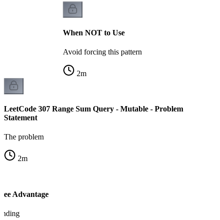
When NOT to Use
Avoid forcing this pattern
2
m
LeetCode 307 Range Sum Query - Mutable - Problem
Statement
The problem
2
m
Tree Advantage
tanding