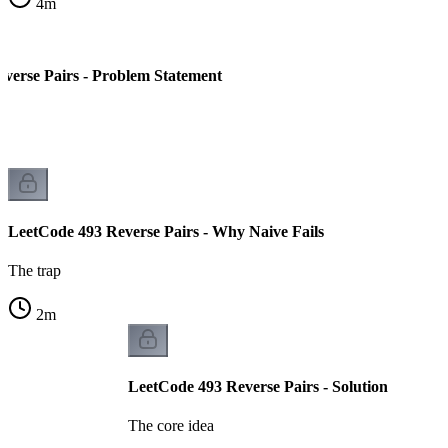
4
m
verse Pairs - Problem Statement
LeetCode 493 Reverse Pairs - Why Naive Fails
The trap
2
m
LeetCode 493 Reverse Pairs - Solution
The core idea