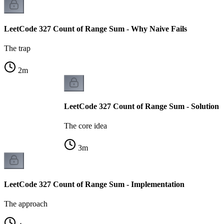
LeetCode 327 Count of Range Sum - Why Naive Fails
The trap
2
m
LeetCode 327 Count of Range Sum - Solution
The core idea
3
m
LeetCode 327 Count of Range Sum - Implementation
The approach