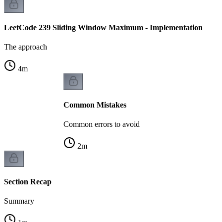
LeetCode 239 Sliding Window Maximum - Implementation
The approach
4
m
Common Mistakes
Common errors to avoid
2
m
Section Recap
Summary