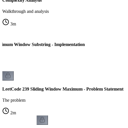
Complexity Analysis
Walkthrough and analysis
3
m
nimum Window Substring - Implementation
LeetCode 239 Sliding Window Maximum - Problem Statement
The problem
2
m