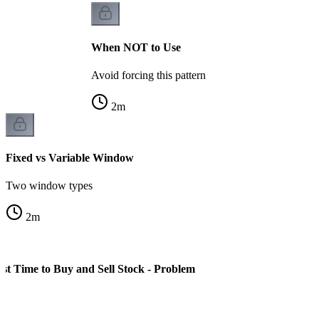
When NOT to Use
Avoid forcing this pattern
2
m
Fixed vs Variable Window
Two window types
2
m
st Time to Buy and Sell Stock - Problem