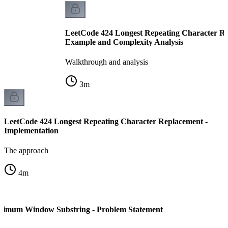
LeetCode 424 Longest Repeating Character Re
Example and Complexity Analysis
Walkthrough and analysis
3
m
LeetCode 424 Longest Repeating Character Replacement -
Implementation
The approach
4
m
nimum Window Substring - Problem Statement