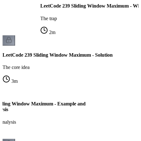
LeetCode 239 Sliding Window Maximum - Why
The trap
2
m
LeetCode 239 Sliding Window Maximum - Solution
The core idea
3
m
liding Window Maximum - Example and
ysis
analysis