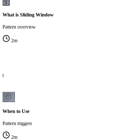
1
What is Sliding Window
Pattern overview
2
m
st
When to Use
Pattern triggers
2
m