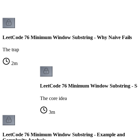
LeetCode 76 Minimum Window Substring - Why Naive Fails
The trap
2
m
LeetCode 76 Minimum Window Substring - Sol
The core idea
3
m
LeetCode 76 Minimum Window Substring - Example and