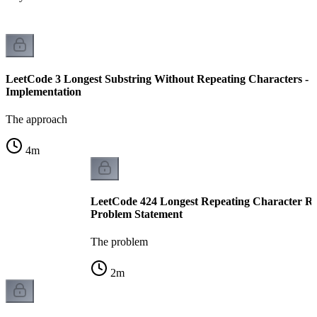
LeetCode 3 Longest Substring Without Repeating Characters -
Implementation
The approach
4
m
LeetCode 424 Longest Repeating Character Re
Problem Statement
The problem
2
m