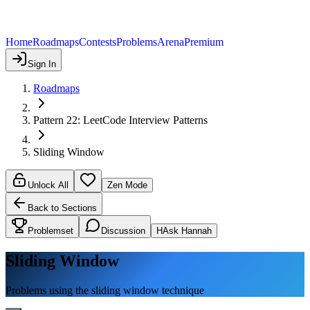
Home
Roadmaps
Contests
Problems
Arena
Premium
Sign In
Roadmaps
Pattern 22: LeetCode Interview Patterns
Sliding Window
Unlock All
Zen Mode
Back to Sections
Problemset
Discussion
H
Ask Hannah
Sliding Window
Problems using the sliding window technique