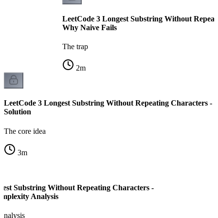
LeetCode 3 Longest Substring Without Repeati
Why Naive Fails
The trap
2
m
LeetCode 3 Longest Substring Without Repeating Characters -
Solution
The core idea
3
m
est Substring Without Repeating Characters -
mplexity Analysis
analysis