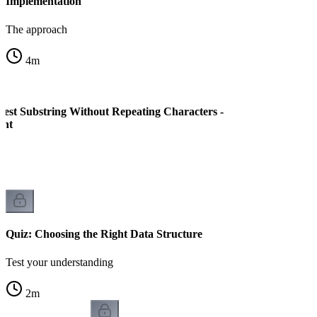
Implementation
The approach
4
m
est Substring Without Repeating Characters -
ent
Quiz: Choosing the Right Data Structure
Test your understanding
2
m