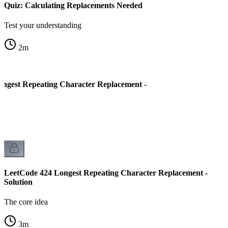
Quiz: Calculating Replacements Needed
Test your understanding
2
m
ngest Repeating Character Replacement -
LeetCode 424 Longest Repeating Character Replacement -
Solution
The core idea
3
m