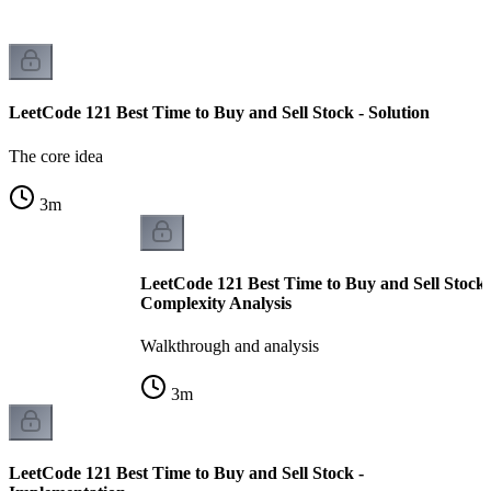
LeetCode 121 Best Time to Buy and Sell Stock - Solution
The core idea
3
m
LeetCode 121 Best Time to Buy and Sell Stock
Complexity Analysis
Walkthrough and analysis
3
m
LeetCode 121 Best Time to Buy and Sell Stock -