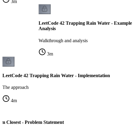
3
m
LeetCode 42 Trapping Rain Water - Example 
Analysis
Walkthrough and analysis
3
m
LeetCode 42 Trapping Rain Water - Implementation
The approach
4
m
m Closest - Problem Statement