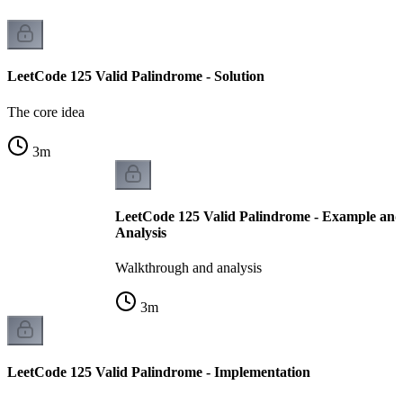
LeetCode 125 Valid Palindrome - Solution
The core idea
3
m
LeetCode 125 Valid Palindrome - Example an
Analysis
Walkthrough and analysis
3
m
LeetCode 125 Valid Palindrome - Implementation