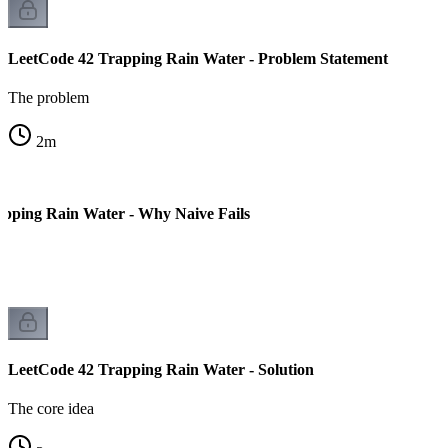
LeetCode 42 Trapping Rain Water - Problem Statement
The problem
2
m
pping Rain Water - Why Naive Fails
LeetCode 42 Trapping Rain Water - Solution
The core idea