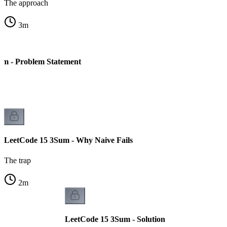
The approach
3
m
um - Problem Statement
LeetCode 15 3Sum - Why Naive Fails
The trap
2
m
LeetCode 15 3Sum - Solution