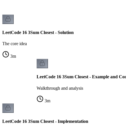
LeetCode 16 3Sum Closest - Solution
The core idea
3
m
LeetCode 16 3Sum Closest - Example and Comp
Walkthrough and analysis
3
m
LeetCode 16 3Sum Closest - Implementation