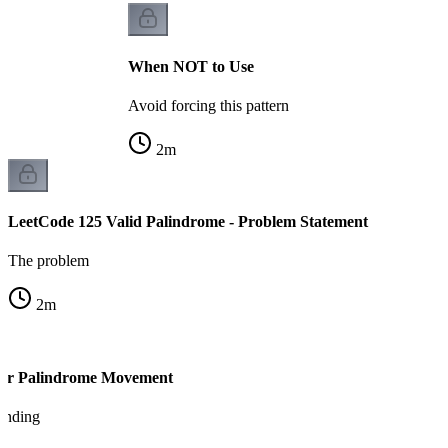
When NOT to Use
Avoid forcing this pattern
2
m
LeetCode 125 Valid Palindrome - Problem Statement
The problem
2
m
ter Palindrome Movement
tanding