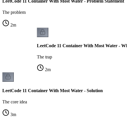
LeetCode 11 Container With Most Water - Problem Statement
The problem
2
m
LeetCode 11 Container With Most Water - Why
The trap
2
m
LeetCode 11 Container With Most Water - Solution
The core idea
3
m