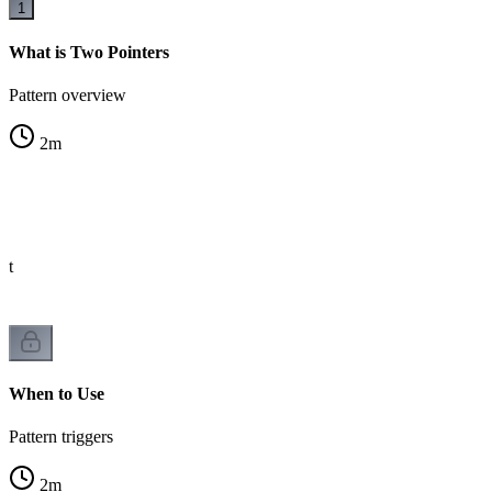
1
What is Two Pointers
Pattern overview
2
m
st
When to Use
Pattern triggers
2
m