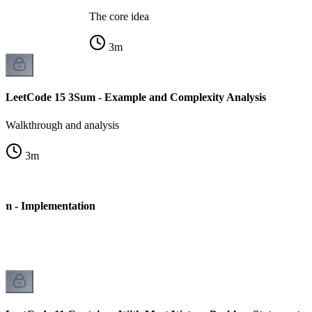
The core idea
3
m
LeetCode 15 3Sum - Example and Complexity Analysis
Walkthrough and analysis
3
m
um - Implementation