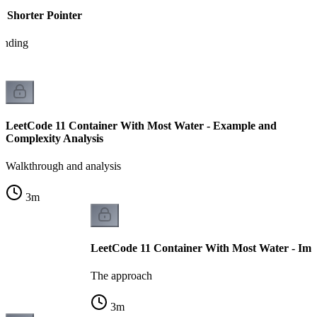
e Shorter Pointer
tanding
LeetCode 11 Container With Most Water - Example and
Complexity Analysis
Walkthrough and analysis
3
m
LeetCode 11 Container With Most Water - Imp
The approach
3
m