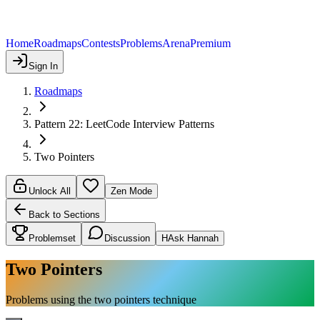
Home
Roadmaps
Contests
Problems
Arena
Premium
Sign In
Roadmaps
Pattern 22: LeetCode Interview Patterns
Two Pointers
Unlock All
Zen Mode
Back to Sections
Problemset
Discussion
H
Ask Hannah
Two Pointers
Problems using the two pointers technique