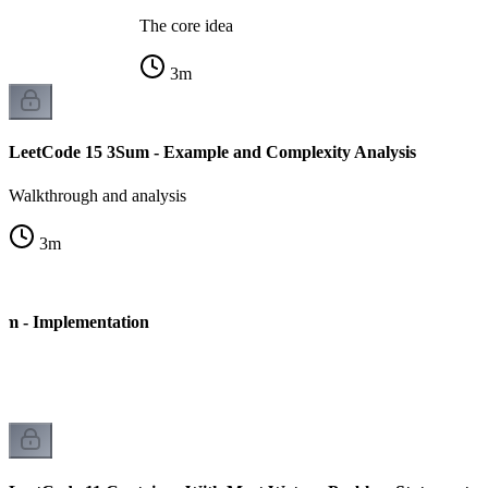
The core idea
3
m
LeetCode 15 3Sum - Example and Complexity Analysis
Walkthrough and analysis
3
m
um - Implementation