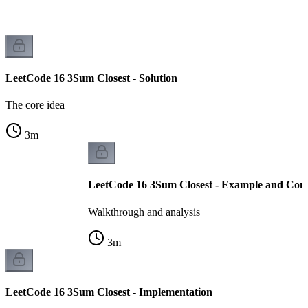
LeetCode 16 3Sum Closest - Solution
The core idea
3
m
LeetCode 16 3Sum Closest - Example and Comp
Walkthrough and analysis
3
m
LeetCode 16 3Sum Closest - Implementation