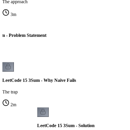
The approach
3
m
um - Problem Statement
LeetCode 15 3Sum - Why Naive Fails
The trap
2
m
LeetCode 15 3Sum - Solution