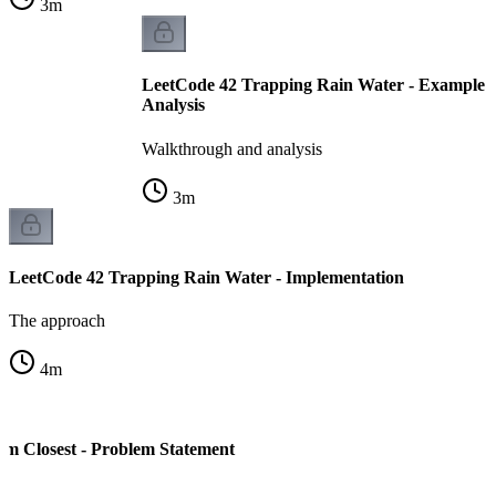
3
m
LeetCode 42 Trapping Rain Water - Example 
Analysis
Walkthrough and analysis
3
m
LeetCode 42 Trapping Rain Water - Implementation
The approach
4
m
m Closest - Problem Statement