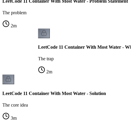
LeetCode 11 Container With Most Water - Problem Statement
The problem
2
m
LeetCode 11 Container With Most Water - Why
The trap
2
m
LeetCode 11 Container With Most Water - Solution
The core idea
3
m