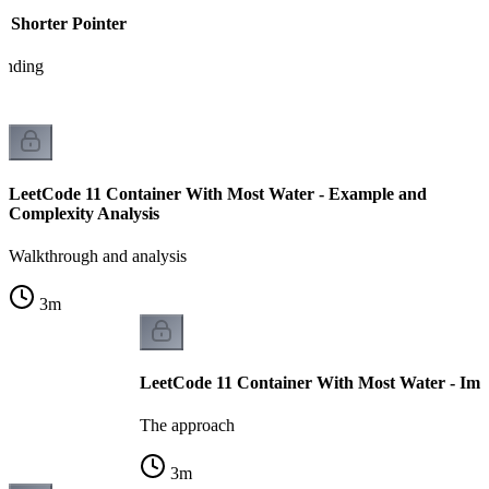
e Shorter Pointer
tanding
LeetCode 11 Container With Most Water - Example and
Complexity Analysis
Walkthrough and analysis
3
m
LeetCode 11 Container With Most Water - Imp
The approach
3
m