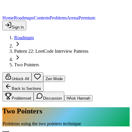
Home
Roadmaps
Contests
Problems
Arena
Premium
Sign In
Roadmaps
Pattern 22: LeetCode Interview Patterns
Two Pointers
Unlock All
Zen Mode
Back to Sections
Problemset
Discussion
H
Ask Hannah
Two Pointers
Problems using the two pointers technique