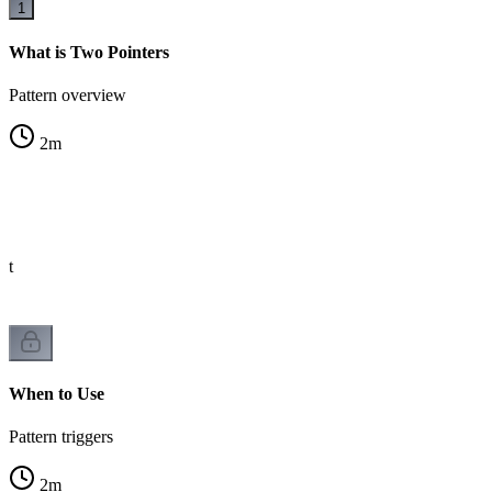
1
What is Two Pointers
Pattern overview
2
m
st
When to Use
Pattern triggers
2
m