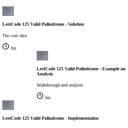
LeetCode 125 Valid Palindrome - Solution
The core idea
3
m
LeetCode 125 Valid Palindrome - Example an
Analysis
Walkthrough and analysis
3
m
LeetCode 125 Valid Palindrome - Implementation