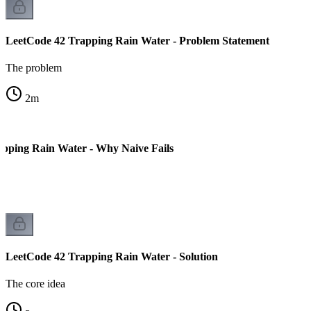
LeetCode 42 Trapping Rain Water - Problem Statement
The problem
2
m
pping Rain Water - Why Naive Fails
LeetCode 42 Trapping Rain Water - Solution
The core idea