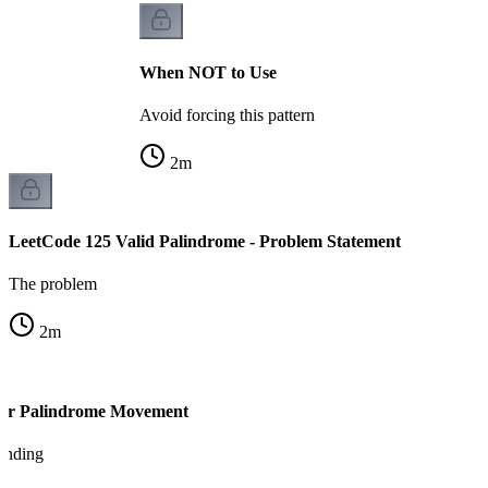
When NOT to Use
Avoid forcing this pattern
2
m
LeetCode 125 Valid Palindrome - Problem Statement
The problem
2
m
ter Palindrome Movement
tanding