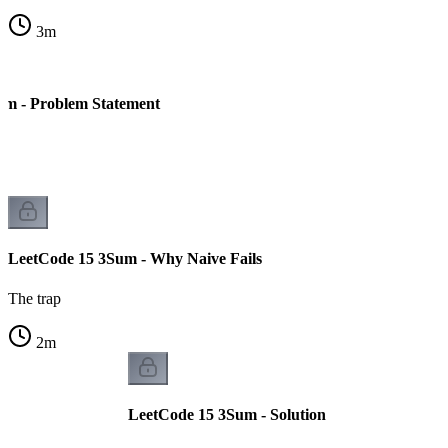
3
m
um - Problem Statement
LeetCode 15 3Sum - Why Naive Fails
The trap
2
m
LeetCode 15 3Sum - Solution