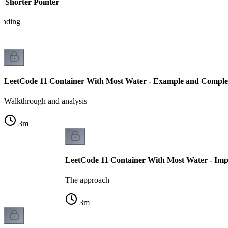
e Shorter Pointer
tanding
LeetCode 11 Container With Most Water - Example and Complex
Walkthrough and analysis
3
m
LeetCode 11 Container With Most Water - Imp
The approach
3
m