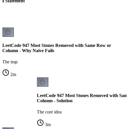
em Statement
LeetCode 947 Most Stones Removed with Same Row or
Column - Why Naive Fails
The trap
2
m
LeetCode 947 Most Stones Removed with Sam
Column - Solution
The core idea
3
m