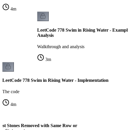
4
m
LeetCode 778 Swim in Rising Water - Example
Analysis
Walkthrough and analysis
3
m
LeetCode 778 Swim in Rising Water - Implementation
The code
4
m
ost Stones Removed with Same Row or