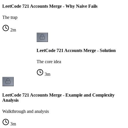
LeetCode 721 Accounts Merge - Why Naive Fails
The trap
2
m
LeetCode 721 Accounts Merge - Solution
The core idea
3
m
LeetCode 721 Accounts Merge - Example and Complexity
Analysis
Walkthrough and analysis
3
m