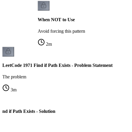
When NOT to Use
Avoid forcing this pattern
2
m
LeetCode 1971 Find if Path Exists - Problem Statement
The problem
3
m
nd if Path Exists - Solution