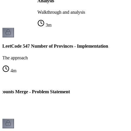
Analysis
Walkthrough and analysis
3
m
LeetCode 547 Number of Provinces - Implementation
The approach
4
m
ccounts Merge - Problem Statement