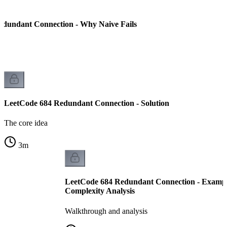
edundant Connection - Why Naive Fails
LeetCode 684 Redundant Connection - Solution
The core idea
3
m
LeetCode 684 Redundant Connection - Examp
Complexity Analysis
Walkthrough and analysis