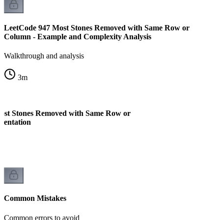
LeetCode 947 Most Stones Removed with Same Row or
Column - Example and Complexity Analysis
Walkthrough and analysis
3
m
ost Stones Removed with Same Row or
mentation
Common Mistakes
Common errors to avoid