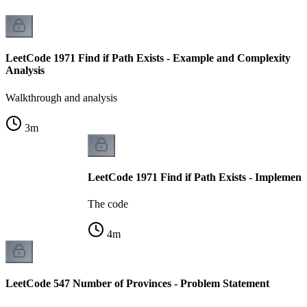
LeetCode 1971 Find if Path Exists - Example and Complexity
Analysis
Walkthrough and analysis
3
m
LeetCode 1971 Find if Path Exists - Implement
The code
4
m
LeetCode 547 Number of Provinces - Problem Statement