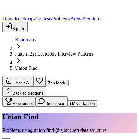
Home
Roadmaps
Contests
Problems
Arena
Premium
Sign In
Roadmaps
Pattern 22: LeetCode Interview Patterns
Union Find
Unlock All
Zen Mode
Back to Sections
Problemset
Discussion
H
Ask Hannah
Union Find
Problems using union find (disjoint set) data structure