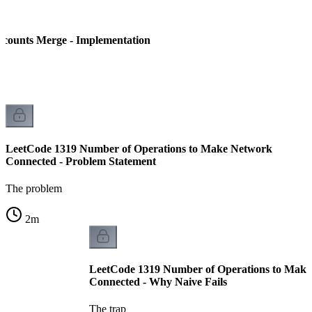
counts Merge - Implementation
LeetCode 1319 Number of Operations to Make Network
Connected - Problem Statement
The problem
2
m
LeetCode 1319 Number of Operations to Mak
Connected - Why Naive Fails
The trap