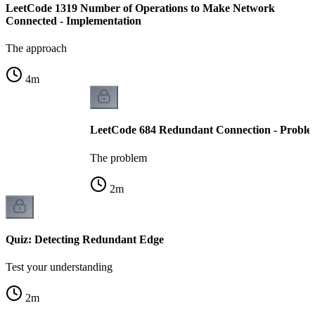
LeetCode 1319 Number of Operations to Make Network
Connected - Implementation
The approach
4
m
LeetCode 684 Redundant Connection - Proble
The problem
2
m
Quiz: Detecting Redundant Edge
Test your understanding
2
m