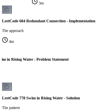
3
m
LeetCode 684 Redundant Connection - Implementation
The approach
4
m
im in Rising Water - Problem Statement
LeetCode 778 Swim in Rising Water - Solution
The pattern