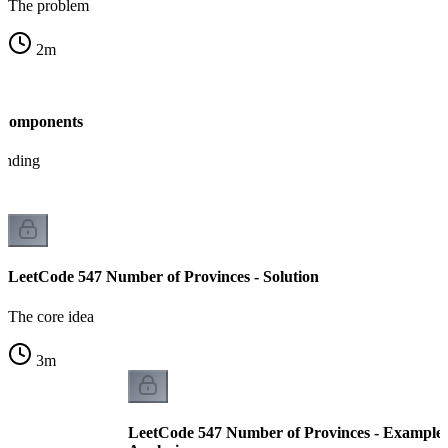
The problem
2
m
 Components
tanding
LeetCode 547 Number of Provinces - Solution
The core idea
3
m
LeetCode 547 Number of Provinces - Example