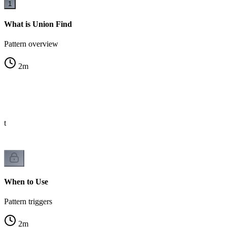
1
What is Union Find
Pattern overview
2
m
st
When to Use
Pattern triggers
2
m