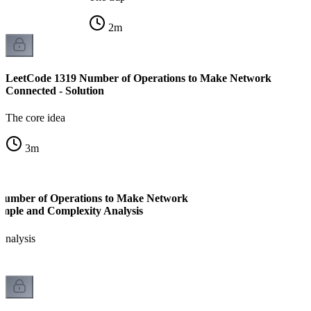
2
m
LeetCode 1319 Number of Operations to Make Network
Connected - Solution
The core idea
3
m
Number of Operations to Make Network
mple and Complexity Analysis
analysis