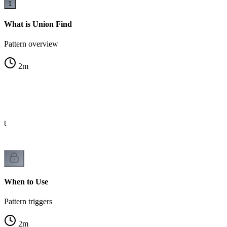
1
What is Union Find
Pattern overview
2
m
st
When to Use
Pattern triggers
2
m