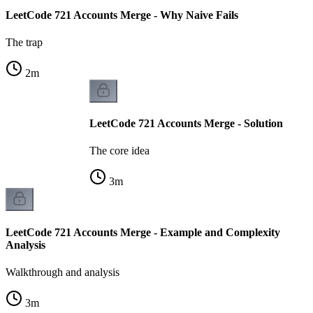
LeetCode 721 Accounts Merge - Why Naive Fails
The trap
2
m
LeetCode 721 Accounts Merge - Solution
The core idea
3
m
LeetCode 721 Accounts Merge - Example and Complexity
Analysis
Walkthrough and analysis
3
m