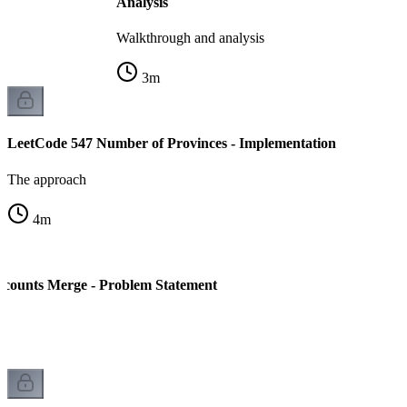
Analysis
Walkthrough and analysis
3
m
LeetCode 547 Number of Provinces - Implementation
The approach
4
m
ccounts Merge - Problem Statement