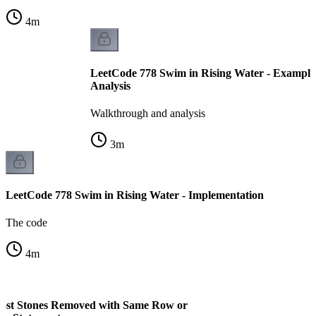
4
m
LeetCode 778 Swim in Rising Water - Example
Analysis
Walkthrough and analysis
3
m
LeetCode 778 Swim in Rising Water - Implementation
The code
4
m
ost Stones Removed with Same Row or