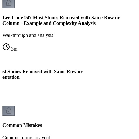
LeetCode 947 Most Stones Removed with Same Row or
Column - Example and Complexity Analysis
Walkthrough and analysis
3
m
ost Stones Removed with Same Row or
mentation
Common Mistakes
Common errors to avoid