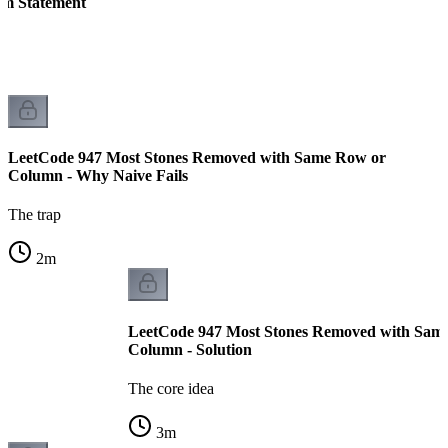
em Statement
LeetCode 947 Most Stones Removed with Same Row or
Column - Why Naive Fails
The trap
2
m
LeetCode 947 Most Stones Removed with Sam
Column - Solution
The core idea
3
m