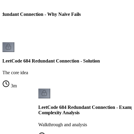
edundant Connection - Why Naive Fails
LeetCode 684 Redundant Connection - Solution
The core idea
3
m
LeetCode 684 Redundant Connection - Examp
Complexity Analysis
Walkthrough and analysis