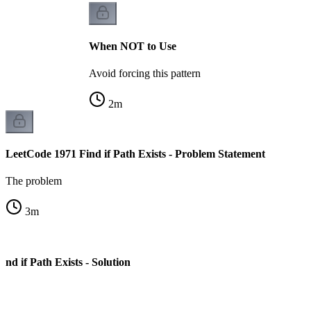
When NOT to Use
Avoid forcing this pattern
2
m
LeetCode 1971 Find if Path Exists - Problem Statement
The problem
3
m
nd if Path Exists - Solution