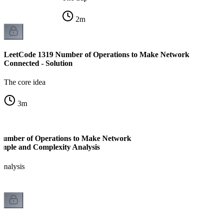
2
m
LeetCode 1319 Number of Operations to Make Network
Connected - Solution
The core idea
3
m
Number of Operations to Make Network
mple and Complexity Analysis
analysis