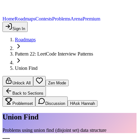
Home
Roadmaps
Contests
Problems
Arena
Premium
Sign In
Roadmaps
Pattern 22: LeetCode Interview Patterns
Union Find
Unlock All
Zen Mode
Back to Sections
Problemset
Discussion
H
Ask Hannah
Union Find
Problems using union find (disjoint set) data structure