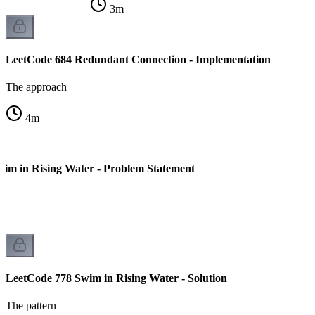
3
m
LeetCode 684 Redundant Connection - Implementation
The approach
4
m
im in Rising Water - Problem Statement
LeetCode 778 Swim in Rising Water - Solution
The pattern