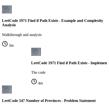
LeetCode 1971 Find if Path Exists - Example and Complexity
Analysis
Walkthrough and analysis
3
m
LeetCode 1971 Find if Path Exists - Implement
The code
4
m
LeetCode 547 Number of Provinces - Problem Statement