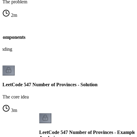
The problem
2
m
 Components
tanding
LeetCode 547 Number of Provinces - Solution
The core idea
3
m
LeetCode 547 Number of Provinces - Example