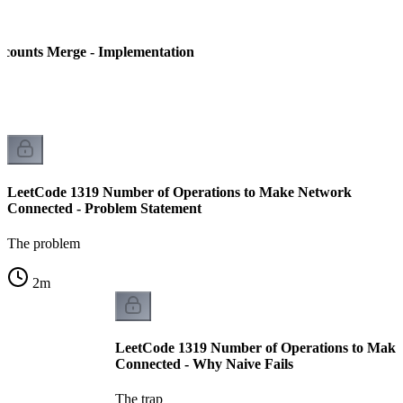
counts Merge - Implementation
LeetCode 1319 Number of Operations to Make Network
Connected - Problem Statement
The problem
2
m
LeetCode 1319 Number of Operations to Mak
Connected - Why Naive Fails
The trap