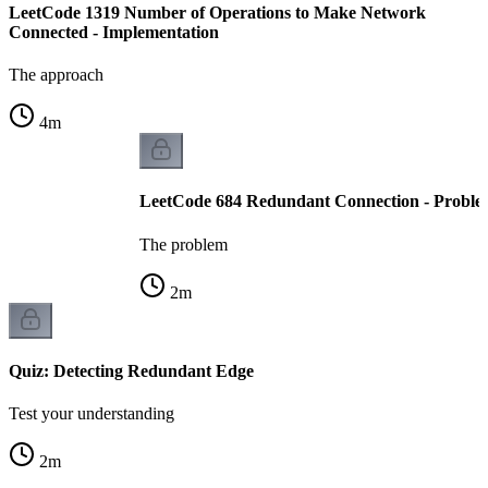
LeetCode 1319 Number of Operations to Make Network
Connected - Implementation
The approach
4
m
LeetCode 684 Redundant Connection - Proble
The problem
2
m
Quiz: Detecting Redundant Edge
Test your understanding
2
m