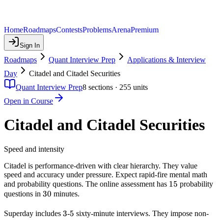
Home
Roadmaps
Contests
Problems
Arena
Premium
Sign In
Roadmaps
Quant Interview Prep
Applications & Interview
Day
Citadel and Citadel Securities
Quant Interview Prep
8
sections ·
255
units
Open in Course
Citadel and Citadel Securities
Speed and intensity
Citadel is performance-driven with clear hierarchy. They value
speed and accuracy under pressure. Expect rapid-fire mental math
15
15
and probability questions. The online assessment has
probability
30
30
questions in
minutes.
3
3
5
5
Superday includes
-
sixty-minute interviews. They impose non-