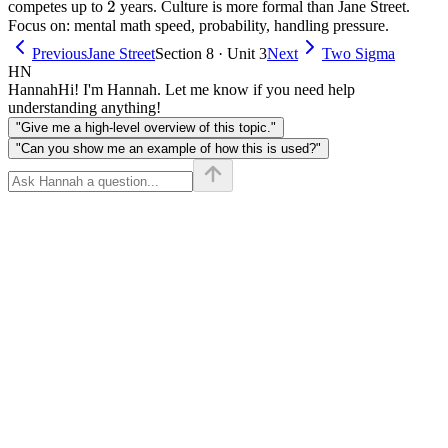
2
2
competes up to
years. Culture is more formal than Jane Street.
Focus on: mental math speed, probability, handling pressure.
Previous
Jane Street
Section 8 · Unit 3
Next
Two Sigma
HN
Hannah
Hi! I'm Hannah. Let me know if you need help
understanding anything!
"Give me a high-level overview of this topic."
"Can you show me an example of how this is used?"