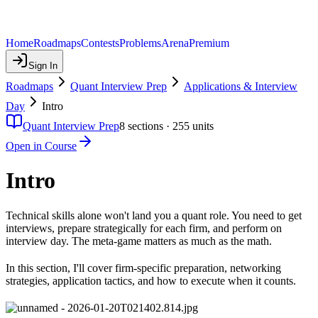
Home
Roadmaps
Contests
Problems
Arena
Premium
Sign In
Roadmaps
Quant Interview Prep
Applications & Interview
Day
Intro
Quant Interview Prep
8
sections ·
255
units
Open in Course
Intro
Technical skills alone won't land you a quant role. You need to get
interviews, prepare strategically for each firm, and perform on
interview day. The meta-game matters as much as the math.
In this section, I'll cover firm-specific preparation, networking
strategies, application tactics, and how to execute when it counts.