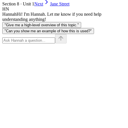
Section 8 · Unit 1
Next
Jane Street
HN
Hannah
Hi! I'm Hannah. Let me know if you need help
understanding anything!
"Give me a high-level overview of this topic."
"Can you show me an example of how this is used?"