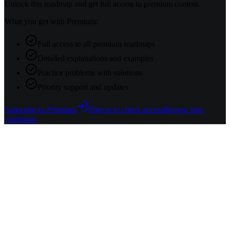
Unlock this roadmap and get full access to premium content.
What you get with Premium:
Full access to all premium roadmaps
Detailed explanations and examples
Practice problems with solutions
Priority support and updates
Subscribe to Premium
Sign in to check access
Browse free
roadmaps