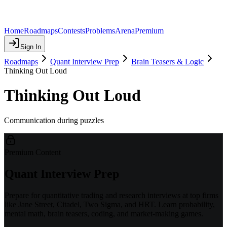
Home
Roadmaps
Contests
Problems
Arena
Premium
Sign In
Roadmaps
Quant Interview Prep
Brain Teasers & Logic
Thinking Out Loud
Thinking Out Loud
Communication during puzzles
Premium Content
Quant Interview Prep
Prepare for quantitative trading and research interviews at top firms
like Jane Street, Citadel, Two Sigma, and HRT. Learn probability,
mental math, brain teasers, coding, and market-making games.