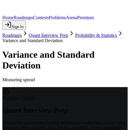
Home
Roadmaps
Contests
Problems
Arena
Premium
Sign In
Roadmaps
Quant Interview Prep
Probability & Statistics
Variance and Standard Deviation
Variance and Standard
Deviation
Measuring spread
Premium Content
Quant Interview Prep
Prepare for quantitative trading and research interviews at top firms
like Jane Street, Citadel, Two Sigma, and HRT. Learn probability,