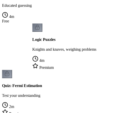
Educated guessing
4
m
Free
Logic Puzzles
Knights and knaves, weighing problems
4
m
Premium
Quiz: Fermi Estimation
Test your understanding
2
m