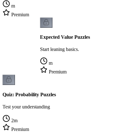
m
Premium
Expected Value Puzzles
Start leaning basics.
m
Premium
Quiz: Probability Puzzles
Test your understanding
2
m
Premium