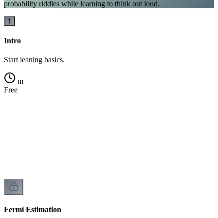
probability riddles while learning to think out loud.
1
Intro
Start leaning basics.
m
Free
Fermi Estimation