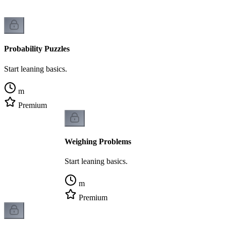
Probability Puzzles
Start leaning basics.
m
Premium
Weighing Problems
Start leaning basics.
m
Premium