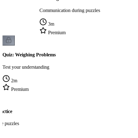
Communication during puzzles
3
m
Premium
Quiz: Weighing Problems
Test your understanding
2
m
Premium
actice
re puzzles