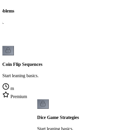
Problems
cs.
Coin Flip Sequences
Start leaning basics.
m
Premium
Dice Game Strategies
Start leaning basics.