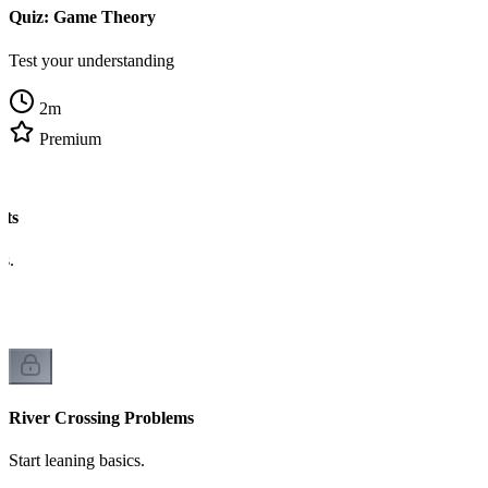
Quiz: Game Theory
Test your understanding
2
m
Premium
ats
cs.
River Crossing Problems
Start leaning basics.