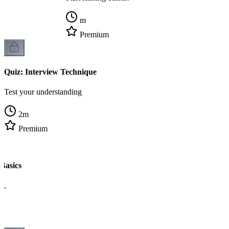
m
Premium
Quiz: Interview Technique
Test your understanding
2
m
Premium
Basics
cs.