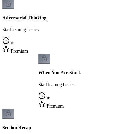
Adversarial Thinking
Start leaning basics.
m
Premium
When You Are Stuck
Start leaning basics.
m
Premium
Section Recap