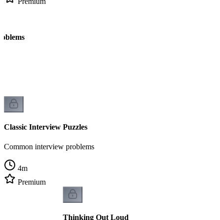
Premium
roblems
Classic Interview Puzzles
Common interview problems
4
m
Premium
Thinking Out Loud