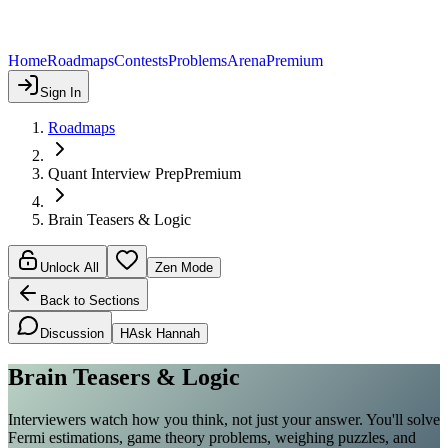
Home
Roadmaps
Contests
Problems
Arena
Premium
Sign In
Roadmaps
Quant Interview Prep
Premium
Brain Teasers & Logic
Unlock All
Zen Mode
Back to Sections
Discussion
H
Ask Hannah
Brain Teasers & Logic
Interviewers watch how you think, not just your answer. You'll solve
Fermi estimations, game theory problems, weighing puzzles, and