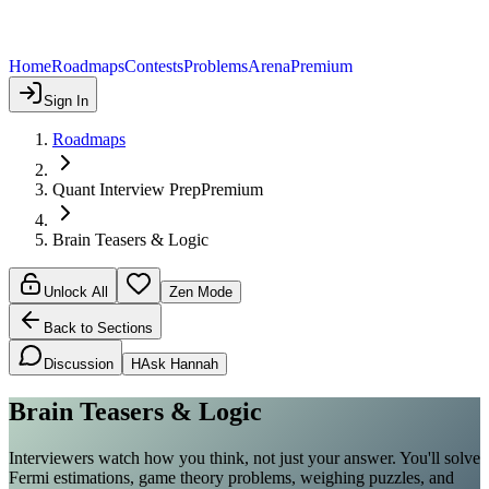
Home
Roadmaps
Contests
Problems
Arena
Premium
Sign In
Roadmaps
Quant Interview Prep
Premium
Brain Teasers & Logic
Unlock All
Zen Mode
Back to Sections
Discussion
H
Ask Hannah
Brain Teasers & Logic
Interviewers watch how you think, not just your answer. You'll solve
Fermi estimations, game theory problems, weighing puzzles, and