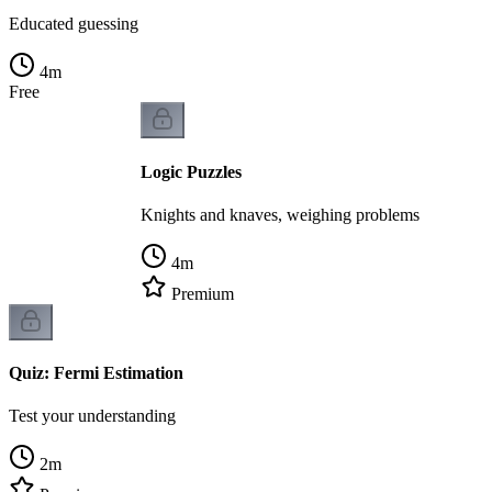
Educated guessing
4
m
Free
Logic Puzzles
Knights and knaves, weighing problems
4
m
Premium
Quiz: Fermi Estimation
Test your understanding
2
m