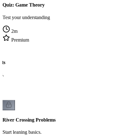
Quiz: Game Theory
Test your understanding
2
m
Premium
ats
cs.
River Crossing Problems
Start leaning basics.