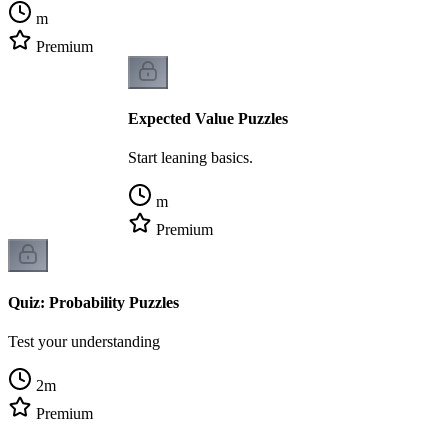
m
Premium
Expected Value Puzzles
Start leaning basics.
m
Premium
Quiz: Probability Puzzles
Test your understanding
2
m
Premium