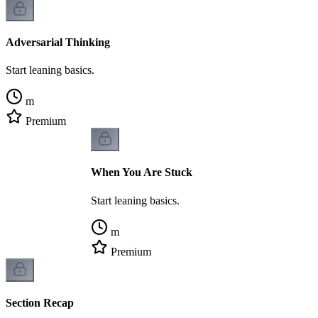
Adversarial Thinking
Start leaning basics.
m
Premium
When You Are Stuck
Start leaning basics.
m
Premium
Section Recap