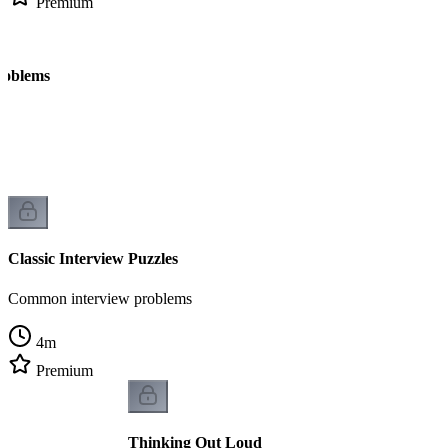
Premium
roblems
Classic Interview Puzzles
Common interview problems
4
m
Premium
Thinking Out Loud