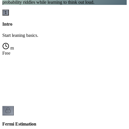
probability riddles while learning to think out loud.
1
Intro
Start leaning basics.
m
Free
Fermi Estimation