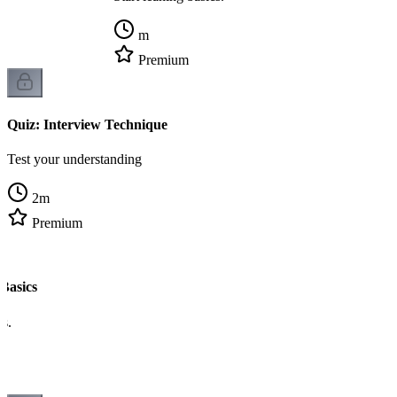
m
Premium
Quiz: Interview Technique
Test your understanding
2
m
Premium
Basics
cs.