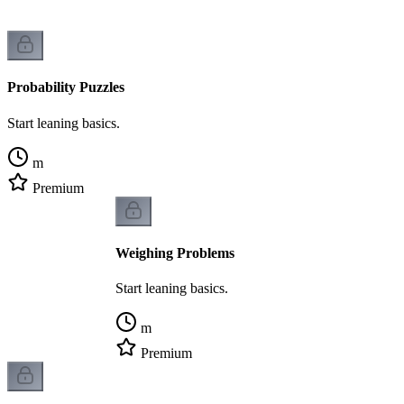
Probability Puzzles
Start leaning basics.
m
Premium
Weighing Problems
Start leaning basics.
m
Premium