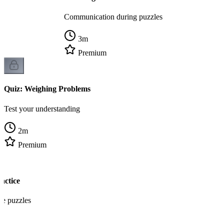
Communication during puzzles
3
m
Premium
Quiz: Weighing Problems
Test your understanding
2
m
Premium
actice
re puzzles