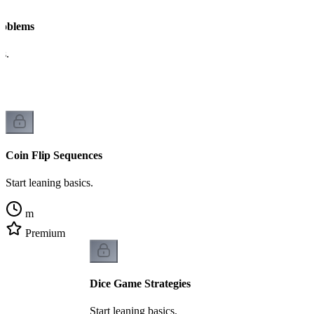
Problems
cs.
Coin Flip Sequences
Start leaning basics.
m
Premium
Dice Game Strategies
Start leaning basics.