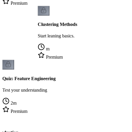
Premium
Clustering Methods
Start leaning basics.
m
Premium
Quiz: Feature Engineering
Test your understanding
2
m
Premium