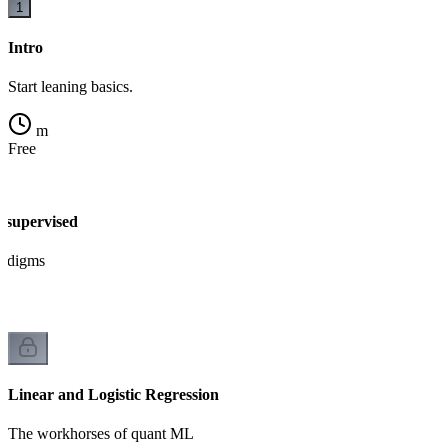
1
Intro
Start leaning basics.
m
Free
nsupervised
radigms
Linear and Logistic Regression
The workhorses of quant ML