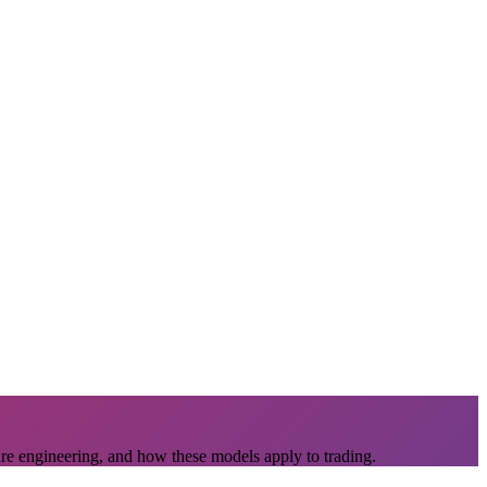
ure engineering, and how these models apply to trading.