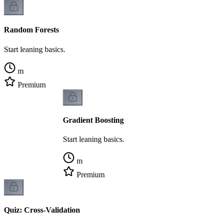
Random Forests
Start leaning basics.
m
Premium
Gradient Boosting
Start leaning basics.
m
Premium
Quiz: Cross-Validation