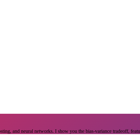
osting, and neural networks. I show you the bias-variance tradeoff, feat