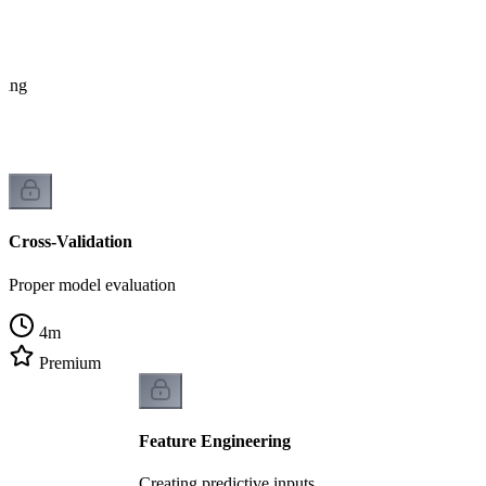
tting
Cross-Validation
Proper model evaluation
4
m
Premium
Feature Engineering
Creating predictive inputs