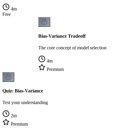
4
m
Free
Bias-Variance Tradeoff
The core concept of model selection
4
m
Premium
Quiz: Bias-Variance
Test your understanding
2
m
Premium