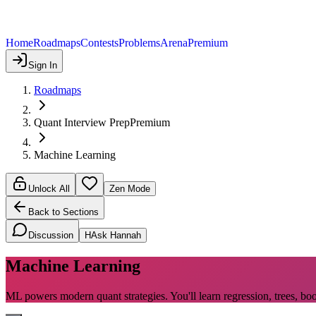
Home
Roadmaps
Contests
Problems
Arena
Premium
Sign In
Roadmaps
Quant Interview Prep
Premium
Machine Learning
Unlock All
Zen Mode
Back to Sections
Discussion
H
Ask Hannah
Machine Learning
ML powers modern quant strategies. You'll learn regression, trees, bo