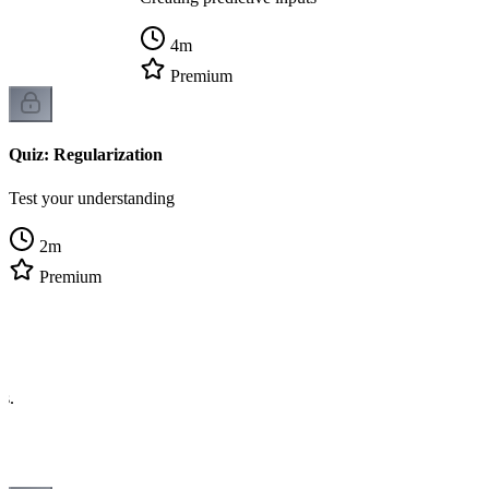
4
m
Premium
Quiz: Regularization
Test your understanding
2
m
Premium
cs.