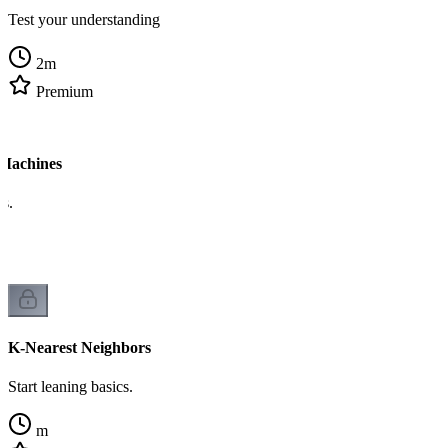
Test your understanding
2
m
Premium
 Machines
cs.
K-Nearest Neighbors
Start leaning basics.
m