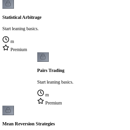
Statistical Arbitrage
Start leaning basics.
m
Premium
Pairs Trading
Start leaning basics.
m
Premium
Mean Reversion Strategies