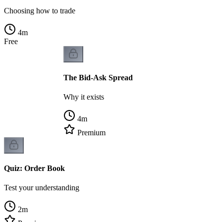
Choosing how to trade
4
m
Free
The Bid-Ask Spread
Why it exists
4
m
Premium
Quiz: Order Book
Test your understanding
2
m