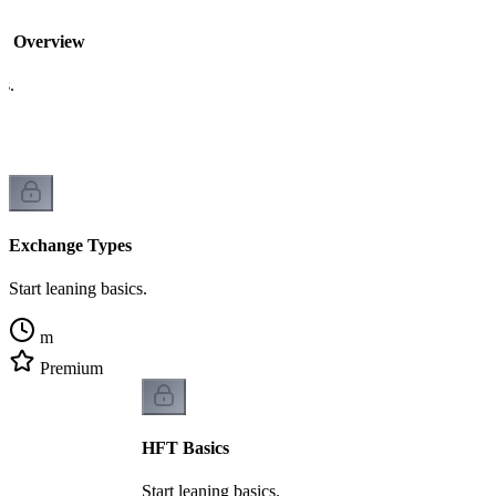
re Overview
cs.
Exchange Types
Start leaning basics.
m
Premium
HFT Basics
Start leaning basics.