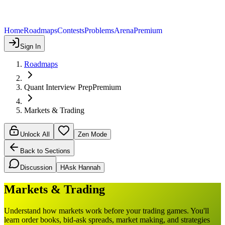
Home
Roadmaps
Contests
Problems
Arena
Premium
Sign In
Roadmaps
Quant Interview Prep
Premium
Markets & Trading
Unlock All
Zen Mode
Back to Sections
Discussion
H
Ask Hannah
Markets & Trading
Understand how markets work before your trading games. You'll
learn order books, bid-ask spreads, market making, and strategies