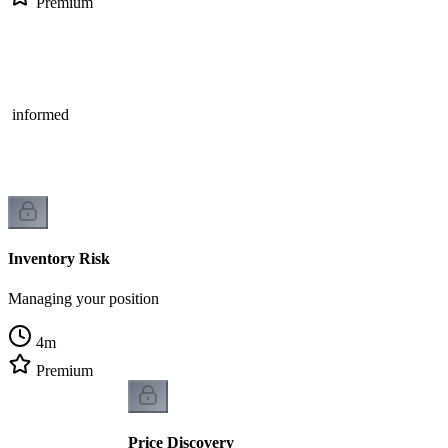
Premium
on
he informed
Inventory Risk
Managing your position
4
m
Premium
Price Discovery