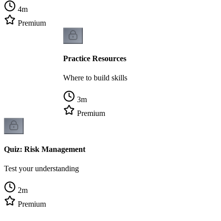
4
m
Premium
Practice Resources
Where to build skills
3
m
Premium
Quiz: Risk Management
Test your understanding
2
m
Premium