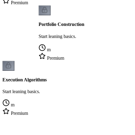
Premium
Portfolio Construction
Start leaning basics.
m
Premium
Execution Algorithms
Start leaning basics.
m
Premium