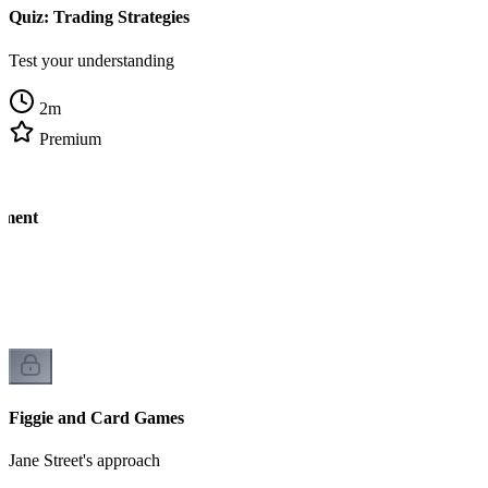
Quiz: Trading Strategies
Test your understanding
2
m
Premium
ement
k
Figgie and Card Games
Jane Street's approach