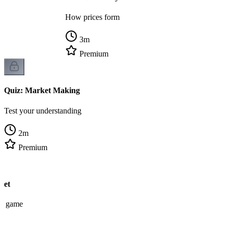
How prices form
3
m
Premium
Quiz: Market Making
Test your understanding
2
m
Premium
ket
ew game