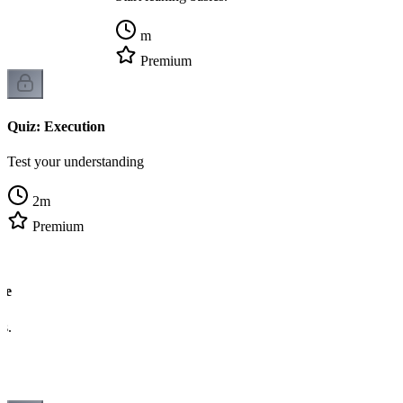
m
Premium
Quiz: Execution
Test your understanding
2
m
Premium
ge
cs.