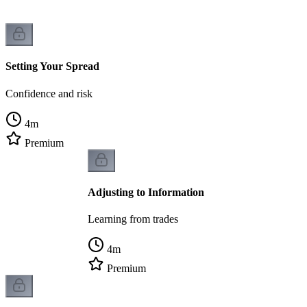
Setting Your Spread
Confidence and risk
4
m
Premium
Adjusting to Information
Learning from trades
4
m
Premium