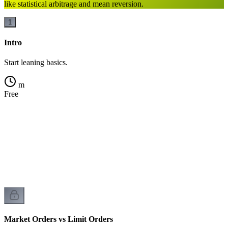
like statistical arbitrage and mean reversion.
1
Intro
Start leaning basics.
m
Free
k
t
Market Orders vs Limit Orders