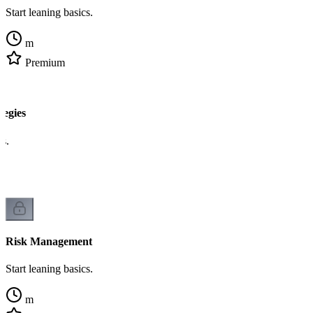
Start leaning basics.
m
Premium
egies
cs.
Risk Management
Start leaning basics.
m