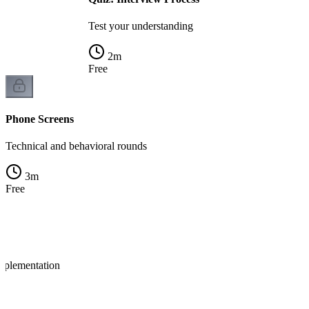
Test your understanding
2
m
Free
Phone Screens
Technical and behavioral rounds
3
m
Free
mplementation