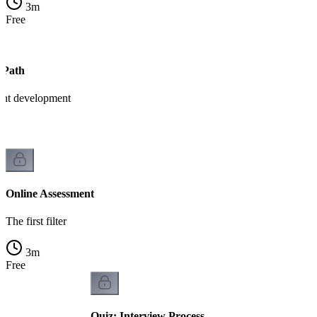
3
m
Free
 Path
ant development
Online Assessment
The first filter
3
m
Free
Quiz: Interview Process