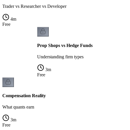
Trader vs Researcher vs Developer
4
m
Free
Prop Shops vs Hedge Funds
Understanding firm types
3
m
Free
Compensation Reality
What quants earn
3
m
Free