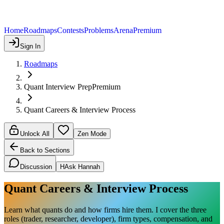
Home
Roadmaps
Contests
Problems
Arena
Premium
Sign In
Roadmaps
Quant Interview Prep
Premium
Quant Careers & Interview Process
Unlock All
Zen Mode
Back to Sections
Discussion
H
Ask Hannah
Quant Careers & Interview Process
Learn what quants do and how firms hire them. I cover the three
roles (trader, researcher, developer), firm types, compensation, and