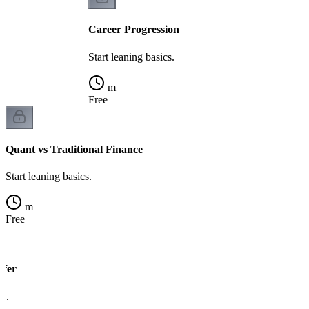
Career Progression
Start leaning basics.
m
Free
Quant vs Traditional Finance
Start leaning basics.
m
Free
sfer
cs.