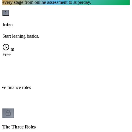
every stage from online assessment to superday.
1
Intro
Start leaning basics.
m
Free
?
ive finance roles
The Three Roles