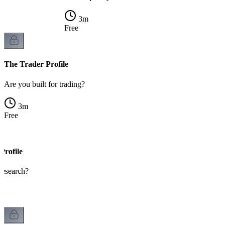
3
m
Free
The Trader Profile
Are you built for trading?
3
m
Free
Profile
 research?