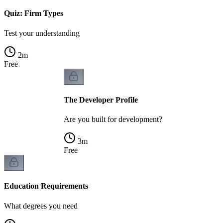
Quiz: Firm Types
Test your understanding
2
m
Free
The Developer Profile
Are you built for development?
3
m
Free
Education Requirements
What degrees you need