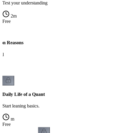
Test your understanding
2
m
Free
on Reasons
il
Daily Life of a Quant
Start leaning basics.
m
Free