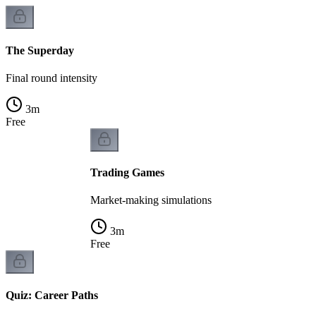
The Superday
Final round intensity
3
m
Free
Trading Games
Market-making simulations
3
m
Free
Quiz: Career Paths