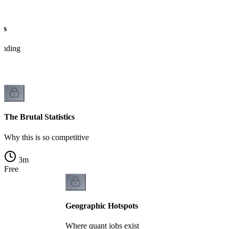
es
tanding
The Brutal Statistics
Why this is so competitive
3
m
Free
Geographic Hotspots
Where quant jobs exist