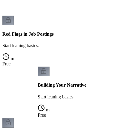
Red Flags in Job Postings
Start leaning basics.
m
Free
Building Your Narrative
Start leaning basics.
m
Free