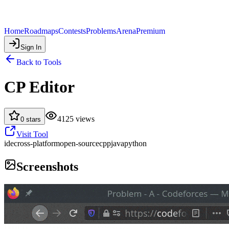
Home
Roadmaps
Contests
Problems
Arena
Premium
Sign In
Back to Tools
CP Editor
4125
views
0
stars
Visit Tool
ide
cross-platform
open-source
cpp
java
python
Screenshots