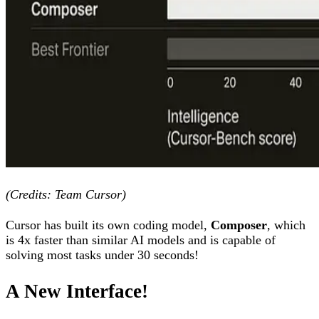
(Credits: Team Cursor)
Cursor has built its own coding model,
Composer
, which
is 4x faster than similar AI models and is capable of
solving most tasks under 30 seconds!
A New Interface!