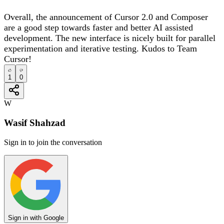
Overall, the announcement of Cursor 2.0 and Composer
are a good step towards faster and better AI assisted
development. The new interface is nicely built for parallel
experimentation and iterative testing. Kudos to Team
Cursor!
1
0
W
Wasif Shahzad
Sign in to join the conversation
Sign in with Google