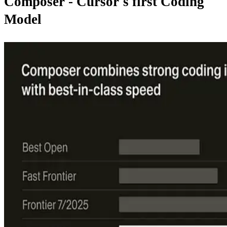
Composer - Cursor's first Coding
Model