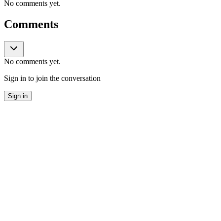
No comments yet.
Comments
No comments yet.
Sign in to join the conversation
Sign in