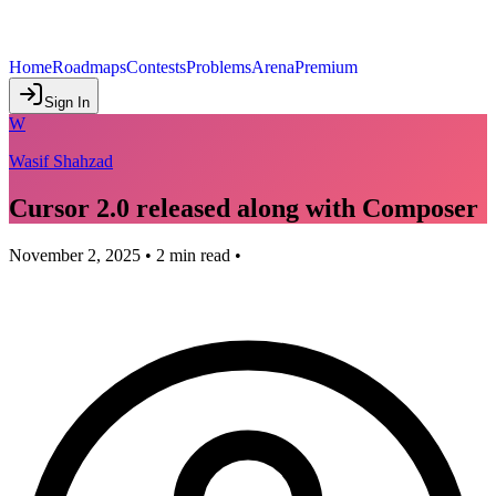
Home
Roadmaps
Contests
Problems
Arena
Premium
Sign In
W
Wasif Shahzad
Cursor 2.0 released along with Composer
November 2, 2025
•
2
min read •