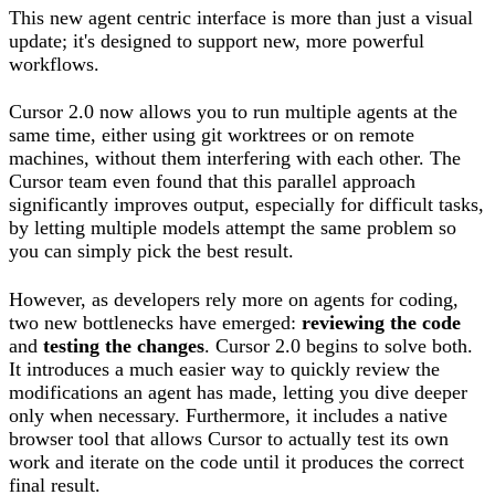
This new agent centric interface is more than just a visual
update; it's designed to support new, more powerful
workflows.
Cursor 2.0 now allows you to run multiple agents at the
same time, either using git worktrees or on remote
machines, without them interfering with each other. The
Cursor team even found that this parallel approach
significantly improves output, especially for difficult tasks,
by letting multiple models attempt the same problem so
you can simply pick the best result.
However, as developers rely more on agents for coding,
two new bottlenecks have emerged:
reviewing the code
and
testing the changes
. Cursor 2.0 begins to solve both.
It introduces a much easier way to quickly review the
modifications an agent has made, letting you dive deeper
only when necessary. Furthermore, it includes a native
browser tool that allows Cursor to actually test its own
work and iterate on the code until it produces the correct
final result.