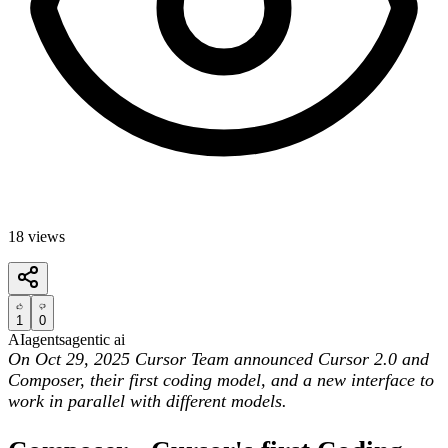
18
views
1
0
AI
agents
agentic ai
On Oct 29, 2025 Cursor Team announced Cursor 2.0 and
Composer, their first coding model, and a new interface to
work in parallel with different models.