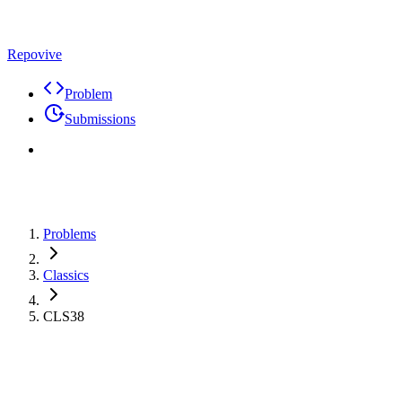
Repovive
Problem
Submissions
Problems
Classics
CLS38
Problem
Code