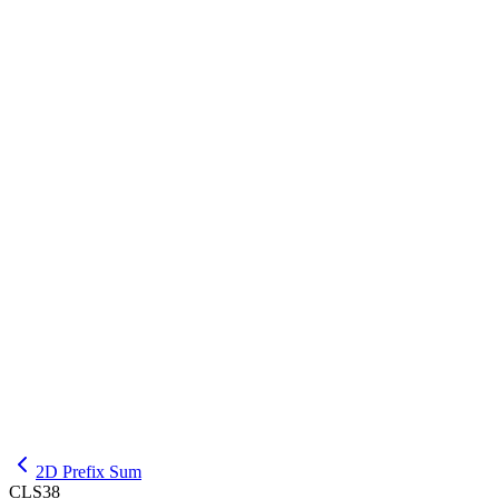
INPUT
6 3

1 2 3 4 5 6

1 3

4 6

EXPLANATION
For this input, the required output is 1 4 2.
OUTPUT
1

4

2D Prefix Sum
CLS38