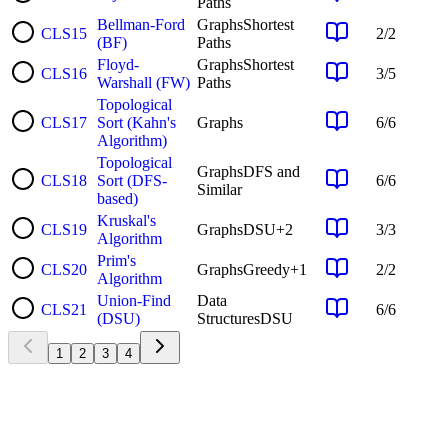
Paths
Bellman-Ford
Graphs
Shortest
CLS
15
2
/
2
(BF)
Paths
Floyd-
Graphs
Shortest
CLS
16
3
/
5
Warshall (FW)
Paths
Topological
CLS
17
Sort (Kahn's
Graphs
6
/
6
Algorithm)
Topological
Graphs
DFS and
CLS
18
Sort (DFS-
6
/
6
Similar
based)
Kruskal's
CLS
19
Graphs
DSU
+
2
3
/
3
Algorithm
Prim's
CLS
20
Graphs
Greedy
+
1
2
/
2
Algorithm
Union-Find
Data
CLS
21
6
/
6
(DSU)
Structures
DSU
1
2
3
4