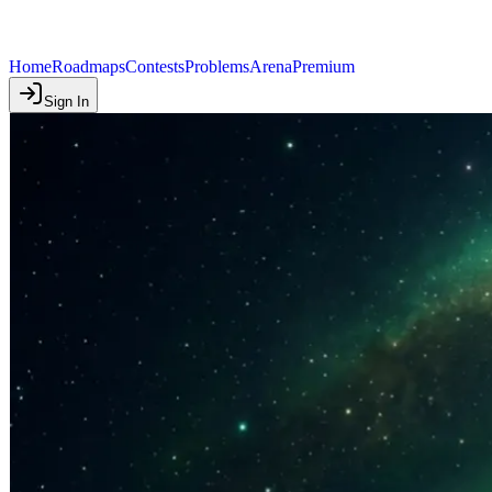
Home
Roadmaps
Contests
Problems
Arena
Premium
Sign In