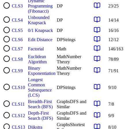
Dynamic
CLS
3
Programming
DP
23
/
25
(Fibonacci)
Unbounded
CLS
4
DP
14
/
14
Knapsack
CLS
5
0/1 Knapsack
DP
16
/
16
CLS
6
Edit Distance
DP
Strings
12
/
12
CLS
7
Factorial
Math
146
/
163
Euclidean
Math
Number
CLS
8
78
/
89
Algorithm
Theory
Binary
Math
Number
CLS
9
71
/
91
Exponentiation
Theory
Longest
Common
CLS
10
DP
Strings
9
/
10
Subsequence
(LCS)
Breadth-First
Graphs
DFS and
CLS
11
7
/
8
Search (BFS)
Similar
Depth-First
Graphs
DFS and
CLS
12
9
/
9
Search (DFS)
Similar
Graphs
Shortest
CLS
13
Dijkstra
8
/
10