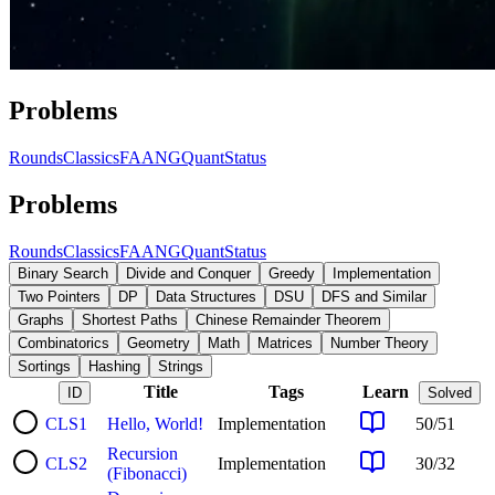
Problems
Rounds
Classics
FAANG
Quant
Status
Problems
Rounds
Classics
FAANG
Quant
Status
Binary Search
Divide and Conquer
Greedy
Implementation
Two Pointers
DP
Data Structures
DSU
DFS and Similar
Graphs
Shortest Paths
Chinese Remainder Theorem
Combinatorics
Geometry
Math
Matrices
Number Theory
Sortings
Hashing
Strings
Title
Tags
Learn
ID
Solved
CLS
1
Hello, World!
Implementation
50
/
51
Recursion
CLS
2
Implementation
30
/
32
(Fibonacci)