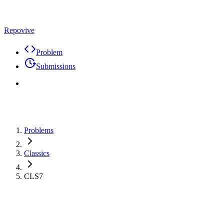
Repovive
Problem
Submissions
Problems
Classics
CLS7
Problem
Code