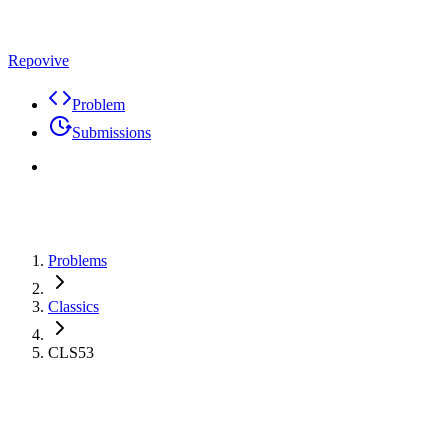
Repovive
Problem
Submissions
Problems
Classics
CLS53
Problem
Code